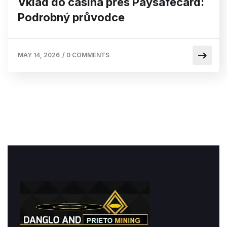
Vklad do casina přes Paysafecard:
Podrobný průvodce
MAY 14, 2026
/
0 COMMENTS