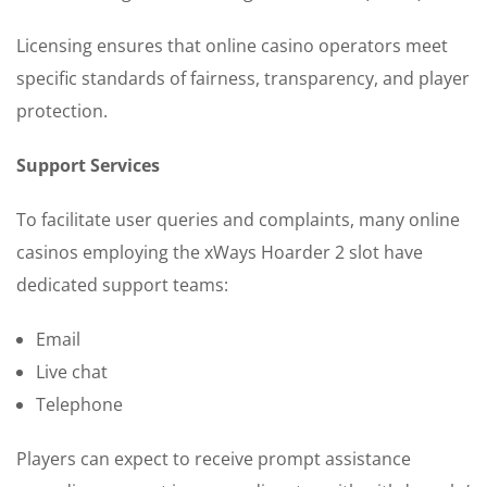
Licensing ensures that online casino operators meet
specific standards of fairness, transparency, and player
protection.
Support Services
To facilitate user queries and complaints, many online
casinos employing the xWays Hoarder 2 slot have
dedicated support teams:
Email
Live chat
Telephone
Players can expect to receive prompt assistance