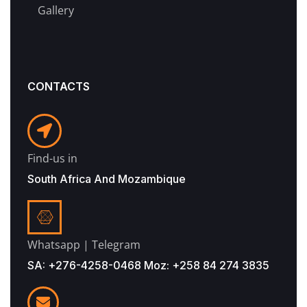
Gallery
CONTACTS
Find-us in
South Africa And Mozambique
Whatsapp | Telegram
SA: +276-4258-0468 Moz: +258 84 274 3835