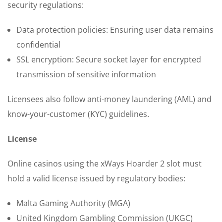
security regulations:
Data protection policies: Ensuring user data remains
confidential
SSL encryption: Secure socket layer for encrypted
transmission of sensitive information
Licensees also follow anti-money laundering (AML) and
know-your-customer (KYC) guidelines.
License
Online casinos using the xWays Hoarder 2 slot must
hold a valid license issued by regulatory bodies:
Malta Gaming Authority (MGA)
United Kingdom Gambling Commission (UKGC)