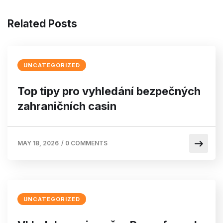
Related Posts
UNCATEGORIZED
Top tipy pro vyhledání bezpečných
zahraničních casin
MAY 18, 2026
/
0 COMMENTS
UNCATEGORIZED