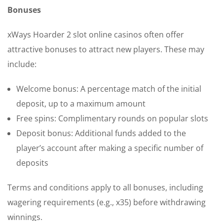
Bonuses
xWays Hoarder 2 slot online casinos often offer
attractive bonuses to attract new players. These may
include:
Welcome bonus: A percentage match of the initial
deposit, up to a maximum amount
Free spins: Complimentary rounds on popular slots
Deposit bonus: Additional funds added to the
player’s account after making a specific number of
deposits
Terms and conditions apply to all bonuses, including
wagering requirements (e.g., x35) before withdrawing
winnings.