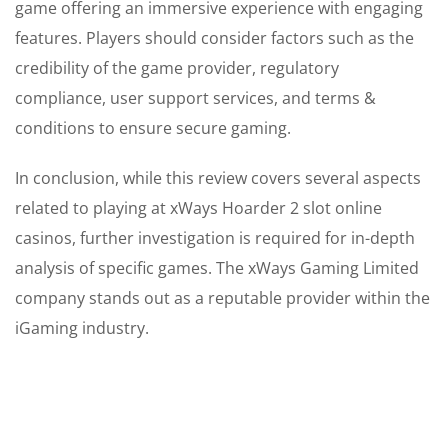
game offering an immersive experience with engaging
features. Players should consider factors such as the
credibility of the game provider, regulatory
compliance, user support services, and terms &
conditions to ensure secure gaming.
In conclusion, while this review covers several aspects
related to playing at xWays Hoarder 2 slot online
casinos, further investigation is required for in-depth
analysis of specific games. The xWays Gaming Limited
company stands out as a reputable provider within the
iGaming industry.