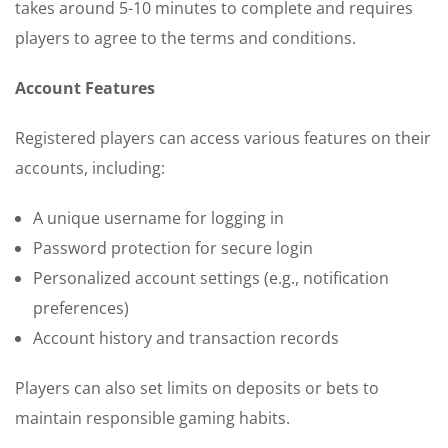
takes around 5-10 minutes to complete and requires
players to agree to the terms and conditions.
Account Features
Registered players can access various features on their
accounts, including:
A unique username for logging in
Password protection for secure login
Personalized account settings (e.g., notification
preferences)
Account history and transaction records
Players can also set limits on deposits or bets to
maintain responsible gaming habits.