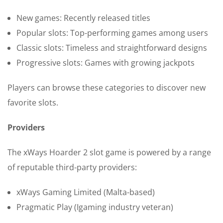
New games: Recently released titles
Popular slots: Top-performing games among users
Classic slots: Timeless and straightforward designs
Progressive slots: Games with growing jackpots
Players can browse these categories to discover new
favorite slots.
Providers
The xWays Hoarder 2 slot game is powered by a range
of reputable third-party providers:
xWays Gaming Limited (Malta-based)
Pragmatic Play (Igaming industry veteran)