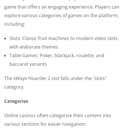
game that offers an engaging experience. Players can
explore various categories of games on the platform,
including:
Slots: Classic fruit machines to modern video slots
with elaborate themes
Table Games: Poker, blackjack, roulette, and
baccarat variants
The xWays Hoarder 2 slot falls under the "slots"
category.
Categories
Online casinos often categorize their content into
various sections for easier navigation: