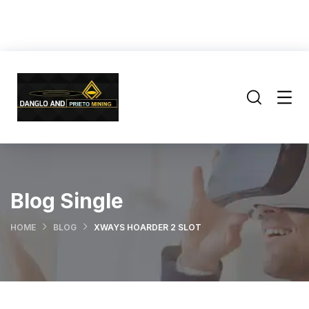
Blog Single
HOME
BLOG
XWAYS HOARDER 2 SLOT