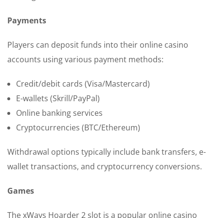
Payments
Players can deposit funds into their online casino
accounts using various payment methods:
Credit/debit cards (Visa/Mastercard)
E-wallets (Skrill/PayPal)
Online banking services
Cryptocurrencies (BTC/Ethereum)
Withdrawal options typically include bank transfers, e-
wallet transactions, and cryptocurrency conversions.
Games
The xWays Hoarder 2 slot is a popular online casino