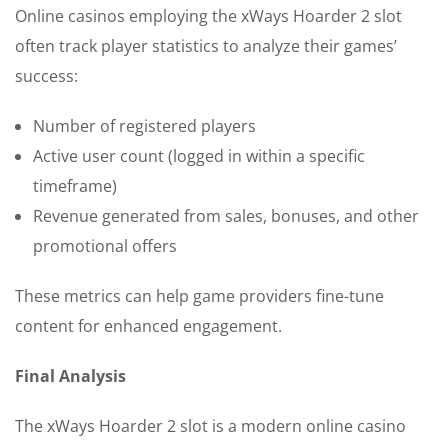
Online casinos employing the xWays Hoarder 2 slot
often track player statistics to analyze their games’
success:
Number of registered players
Active user count (logged in within a specific
timeframe)
Revenue generated from sales, bonuses, and other
promotional offers
These metrics can help game providers fine-tune
content for enhanced engagement.
Final Analysis
The xWays Hoarder 2 slot is a modern online casino