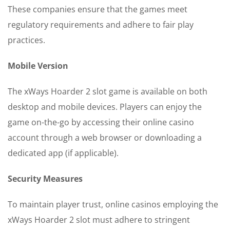
These companies ensure that the games meet
regulatory requirements and adhere to fair play
practices.
Mobile Version
The xWays Hoarder 2 slot game is available on both
desktop and mobile devices. Players can enjoy the
game on-the-go by accessing their online casino
account through a web browser or downloading a
dedicated app (if applicable).
Security Measures
To maintain player trust, online casinos employing the
xWays Hoarder 2 slot must adhere to stringent