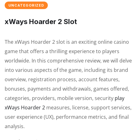
UNCATEGORIZED
xWays Hoarder 2 Slot
The xWays Hoarder 2 slot is an exciting online casino
game that offers a thrilling experience to players
worldwide. In this comprehensive review, we will delve
into various aspects of the game, including its brand
overview, registration process, account features,
bonuses, payments and withdrawals, games offered,
categories, providers, mobile version, security
play
xWays Hoarder 2
measures, license, support services,
user experience (UX), performance metrics, and final
analysis.