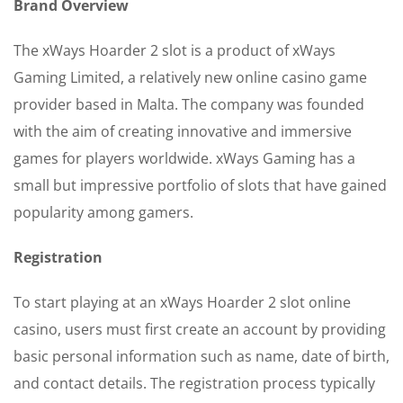
Brand Overview
The xWays Hoarder 2 slot is a product of xWays
Gaming Limited, a relatively new online casino game
provider based in Malta. The company was founded
with the aim of creating innovative and immersive
games for players worldwide. xWays Gaming has a
small but impressive portfolio of slots that have gained
popularity among gamers.
Registration
To start playing at an xWays Hoarder 2 slot online
casino, users must first create an account by providing
basic personal information such as name, date of birth,
and contact details. The registration process typically