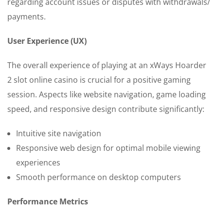
regarding account issues or disputes with withdrawals/
payments.
User Experience (UX)
The overall experience of playing at an xWays Hoarder
2 slot online casino is crucial for a positive gaming
session. Aspects like website navigation, game loading
speed, and responsive design contribute significantly:
Intuitive site navigation
Responsive web design for optimal mobile viewing
experiences
Smooth performance on desktop computers
Performance Metrics