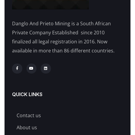
Danglo And Prieto Mining is a South African
Private Company Established since 2010
finalized all legal registration in 2016. Now
available in more than 86 different countries.
QUICK LINKS
Contact us
About us