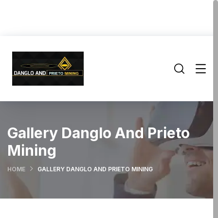
Gallery Danglo And Prieto
Mining
HOME
GALLERY DANGLO AND PRIETO MINING