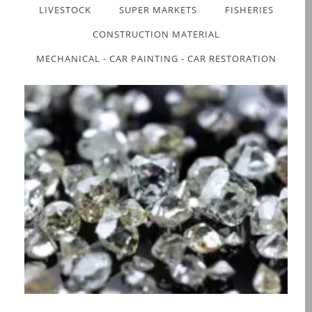
LIVESTOCK
SUPER MARKETS
FISHERIES
CONSTRUCTION MATERIAL
MECHANICAL - CAR PAINTING - CAR RESTORATION