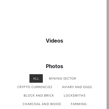
Videos
Photos
ALL
MINING SECTOR
CRYPTO CURRENCIES
AVIARY AND EGGS
BLOCK AND BRICK
LOCKSMITHS
CHARCOAL AND WOOD
FARMING