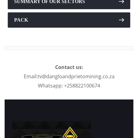
SUMMARY OF OUR SECTORS
PACK
Contact us:
Email:tv@dangloandprietomining.co.za
Whatsapp: +258822100674