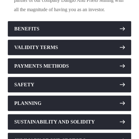
partner of our company Danglo And Prieto Mining with
all the magnitude of having you as an investor.
BENEFITS
VALIDITY TERMS
PAYMENTS METHODS
SAFETY
PLANNING
SUSTAINABILITY AND SOLIDITY