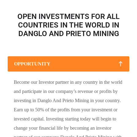
OPEN INVESTMENTS FOR ALL
COUNTRIES IN THE WORLD IN
DANGLO AND PRIETO MINING
OPPORTUNITY
Become our Investor partner in any country in the world
and participate in our company’s revenue or profits by
investing in Danglo And Prieto Mining in your country.
Earn up to 50% of the profits from your investment or
invested capital. Investing starting today will begin to
change your financial life by becoming an investor