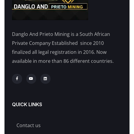
Danglo And Prieto Mining is a South African
Private Company Established since 2010
finalized all legal registration in 2016. Now
available in more than 86 different countries.
QUICK LINKS
Contact us