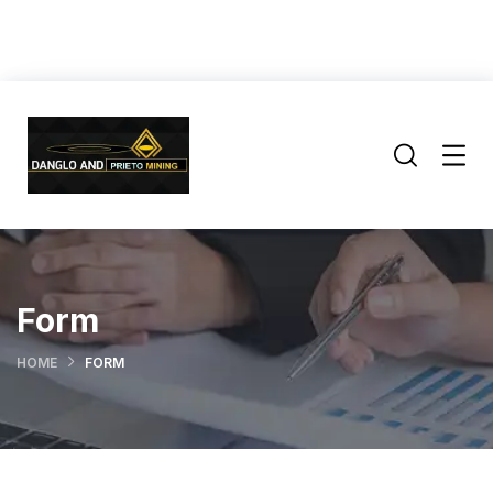
Form
HOME
FORM