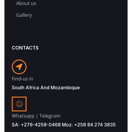
About us
Gallery
CONTACTS
Find-us in
South Africa And Mozambique
Whatsapp | Telegram
SA: +276-4258-0468 Moz: +258 84 274 3835