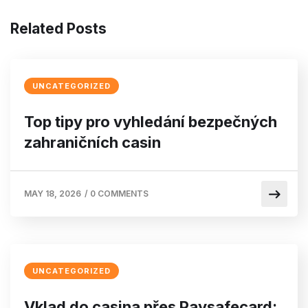
Related Posts
UNCATEGORIZED
Top tipy pro vyhledání bezpečných
zahraničních casin
MAY 18, 2026
/
0 COMMENTS
UNCATEGORIZED
Vklad do casina přes Paysafecard: