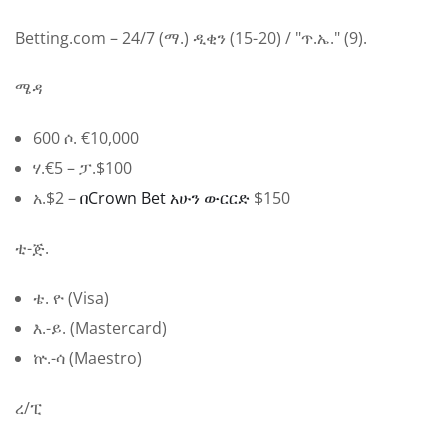
Betting.com – 24/7 (ማ.) ዲቂን (15-20) / "ጥ.ኤ." (9).
ሜዳ
600 ሶ. €10,000
ሃ.€5 – ፓ.$100
አ.$2 –
በCrown Bet አሁን ውርርድ
$150
ቲ-ጅ.
ቴ. ዮ (Visa)
እ.-ይ. (Mastercard)
ኵ.-ሳ (Maestro)
ረ/ፒ