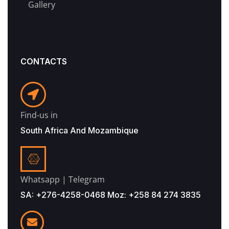
Gallery
CONTACTS
Find-us in
South Africa And Mozambique
Whatsapp | Telegram
SA: +276-4258-0468 Moz: +258 84 274 3835