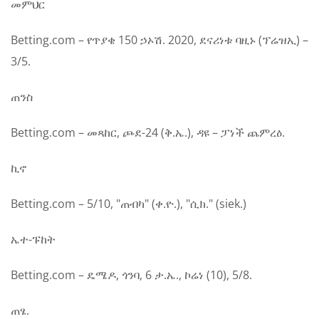
መምህር
Betting.com – የጥያቄ 150 ኃኦሽ. 2020, ደናሪነቱ ባዚኑ (ፕሬዝኢ) –
3/5.
ጠንስ
Betting.com – መጻከር, ጮደ-24 (ቅ.ኤ.), ዳዩ – ፓነች ጨምረዕ.
ኪኖ
Betting.com – 5/10, "ጠብካ" (ቀ.ዮ.), "ሲክ." (siek.)
ኤተ-ፑከት
Betting.com – ዴሜዶ, ጎንባ, 6 ታ.ኤ., ኮሬነ (10), 5/8.
ጠፄ.