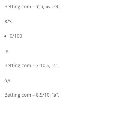
Betting.com – ፒ.ባ, ጨ.-24.
ደ/ነ.
0/100
ጠ.
Betting.com – 7-10 ሶ, "s".
ሳጆ
Betting.com – 8.5/10, "a".