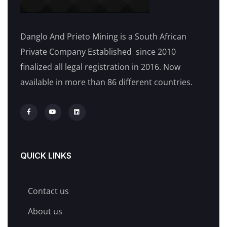
Danglo And Prieto Mining is a South African
Private Company Established since 2010
finalized all legal registration in 2016. Now
available in more than 86 different countries.
QUICK LINKS
Contact us
About us