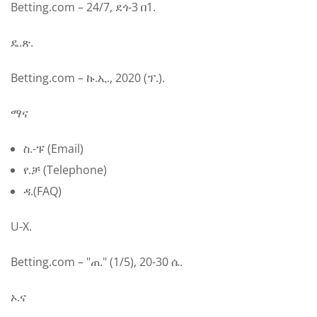
Betting.com – 24/7, ደጎ-3 በ1.
ዴ.ጽ.
Betting.com – ኩ.ኢ., 2020 (ፕ.).
ማና
ስ.-ፑ (Email)
የ.ቻ (Telephone)
ዳ.(FAQ)
U-X.
Betting.com – "ጠ." (1/5), 20-30 ሴ.
ኦ.ና