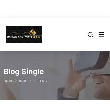
Blog Single
HOME
BLOG
BETTING