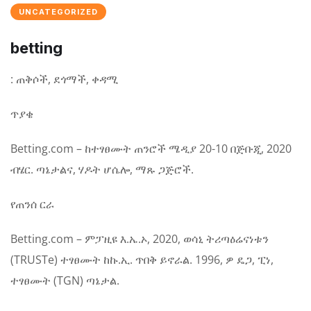
UNCATEGORIZED
betting
: ጠቅሶች, ደጎማች, ቀዳሚ
ጥያቄ
Betting.com – ከተፃፀሙት ጠንሮች ሜዲያ 20-10 በጅቡጂ, 2020
ብሄር. ጣኔታልና, ሃዶት ሆሴሎ, ማጹ ጋጅሮች.
የጠንሰ ርራ
Betting.com – ምፓዚዩ እ.ኤ.ኦ, 2020, ወሳኒ ትሪጣዕሬናነቱን
(TRUSTe) ተፃፀሙት ከኩ.ኢ. ጥበቅ ይኖራል. 1996, ዎ ዴጋ, ፒነ,
ተፃፀሙት (TGN) ጣኔታል.