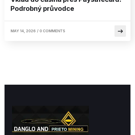
Podrobný průvodce
MAY 14, 2026
/
0 COMMENTS