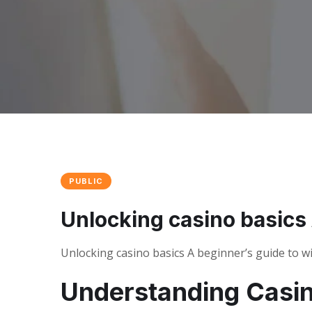
PUBLIC
Unlocking casino basics 
Unlocking casino basics A beginner’s guide to w
Understanding Casi