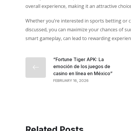
overall experience, making it an attractive choic
Whether you’re interested in sports betting or
discussed, you can maximize your chances of succ
smart gameplay, can lead to rewarding experienc
“Fortune Tiger APK: La
emoción de los juegos de
casino en línea en México”
FEBRUARY 16, 2026
Related Posts