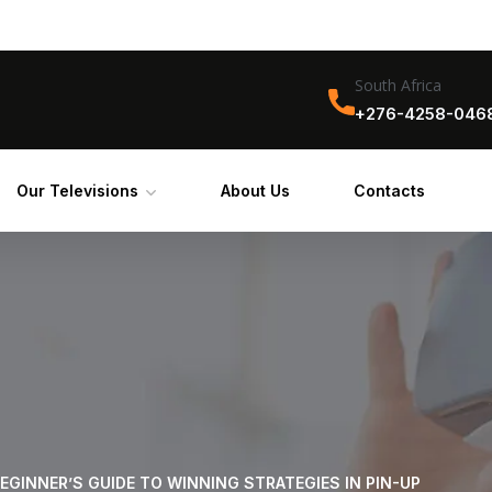
South Africa
+276-4258-046
Our Televisions
About Us
Contacts
EGINNER’S GUIDE TO WINNING STRATEGIES IN PIN-UP