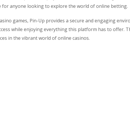
e for anyone looking to explore the world of online betting.
 casino games, Pin-Up provides a secure and engaging enviro
ess while enjoying everything this platform has to offer. Th
es in the vibrant world of online casinos.