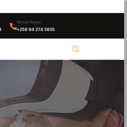
Mozambique
8
+258 84 274 3835