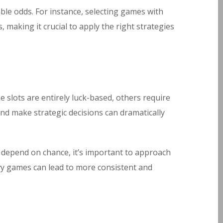
le odds. For instance, selecting games with
 making it crucial to apply the right strategies
e slots are entirely luck-based, others require
and make strategic decisions can dramatically
t depend on chance, it’s important to approach
vy games can lead to more consistent and