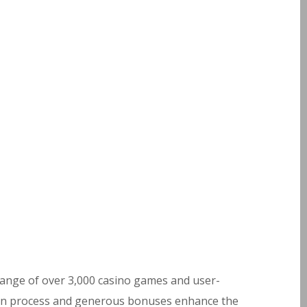
 range of over 3,000 casino games and user-
ation process and generous bonuses enhance the