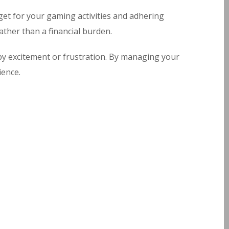
dget for your gaming activities and adhering
rather than a financial burden.
 by excitement or frustration. By managing your
ience.