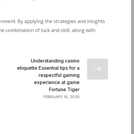
nment. By applying the strategies and insights
e combination of luck and skill, along with
Understanding casino
etiquette Essential tips for a
respectful gaming
experience at game
Fortune Tiger
FEBRUARY 16, 2026