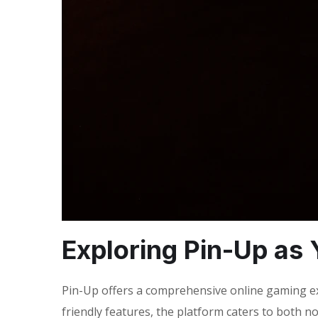
Exploring Pin-Up as
Pin-Up offers a comprehensive online gaming exp
friendly features, the platform caters to both 