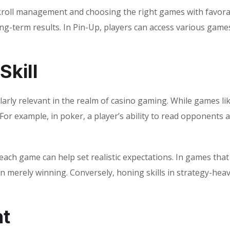
kroll management and choosing the right games with favorab
g-term results. In Pin-Up, players can access various games,
Skill
ularly relevant in the realm of casino gaming. While games lik
For example, in poker, a player’s ability to read opponents 
 each game can help set realistic expectations. In games tha
n merely winning. Conversely, honing skills in strategy-hea
t