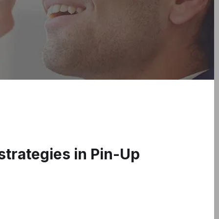
strategies in Pin-Up