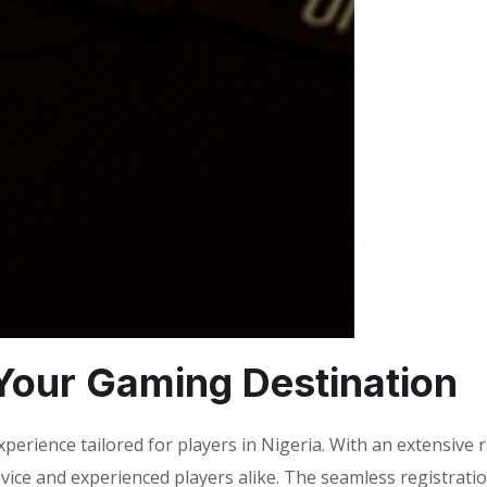
 Your Gaming Destination
erience tailored for players in Nigeria. With an extensive
novice and experienced players alike. The seamless registr