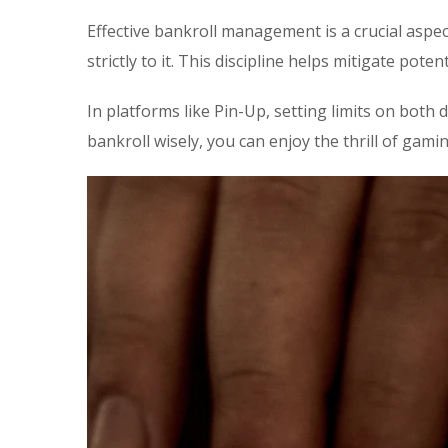
Effective bankroll management is a crucial aspec
strictly to it. This discipline helps mitigate po
In platforms like Pin-Up, setting limits on bot
bankroll wisely, you can enjoy the thrill of gam