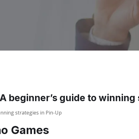
A beginner’s guide to winning 
inning strategies in Pin-Up
no Games