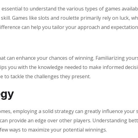
’s essential to understand the various types of games availa
ill. Games like slots and roulette primarily rely on luck, w
difference can help you tailor your approach and expectation
hat can enhance your chances of winning. Familiarizing your
ips you with the knowledge needed to make informed decis
e to tackle the challenges they present.
egy
comes, employing a solid strategy can greatly influence your
can provide an edge over other players. Understanding betti
a few ways to maximize your potential winnings.