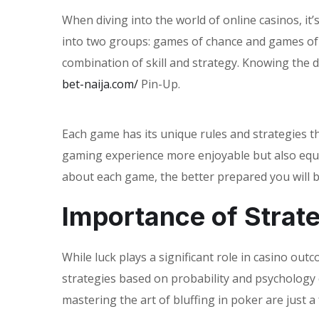
When diving into the world of online casinos, it
into two groups: games of chance and games of sk
combination of skill and strategy. Knowing the 
bet-naija.com/
Pin-Up.
Each game has its unique rules and strategies t
gaming experience more enjoyable but also equ
about each game, the better prepared you will b
Importance of Strat
While luck plays a significant role in casino out
strategies based on probability and psychology 
mastering the art of bluffing in poker are just 