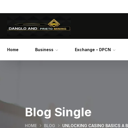
Home
Business
Exchange – DPCN
Blog Single
HOME
BLOG
UNLOCKING CASINO BASICS A B