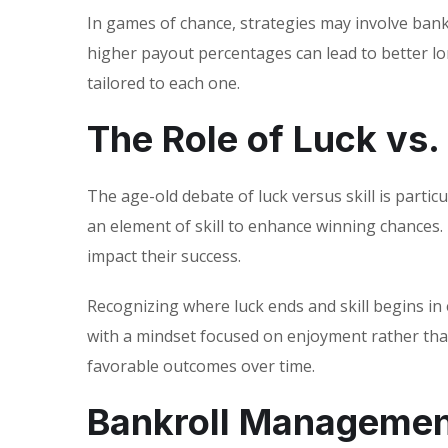
In games of chance, strategies may involve ban
higher payout percentages can lead to better lon
tailored to each one.
The Role of Luck vs. 
The age-old debate of luck versus skill is partic
an element of skill to enhance winning chances. 
impact their success.
Recognizing where luck ends and skill begins in
with a mindset focused on enjoyment rather tha
favorable outcomes over time.
Bankroll Managemen