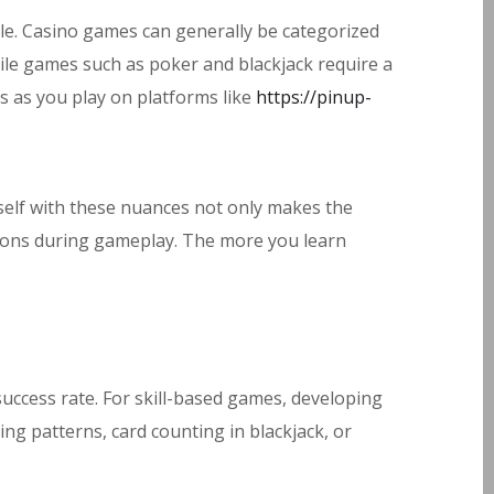
ble. Casino games can generally be categorized
hile games such as poker and blackjack require a
s as you play on platforms like
https://pinup-
self with these nuances not only makes the
ions during gameplay. The more you learn
 success rate. For skill-based games, developing
ng patterns, card counting in blackjack, or