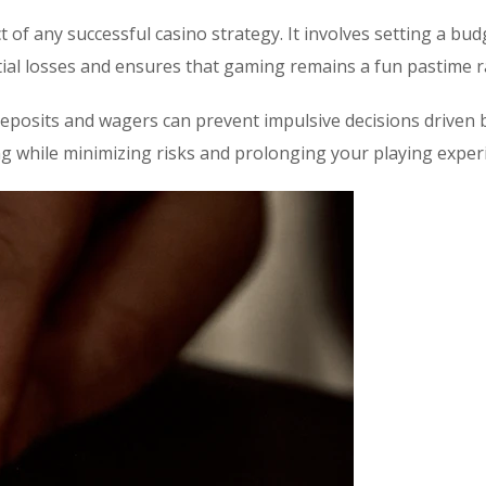
t of any successful casino strategy. It involves setting a bu
tential losses and ensures that gaming remains a fun pastime 
h deposits and wagers can prevent impulsive decisions driven
ing while minimizing risks and prolonging your playing exper