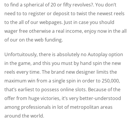
to find a spherical of 20 or fifty revolves?. You don’t
need to to register or deposit to twist the newest reels
to the all of our webpages. Just in case you should
wager free otherwise a real income, enjoy now in the all
of our on the web funding.
Unfortuitously, there is absolutely no Autoplay option
in the game, and this you must by hand spin the new
reels every time. The brand new designer limits the
maximum win from a single spin in order to 250,000,
that’s earliest to possess online slots. Because of the
offer from huge victories, it’s very better-understood
among professionals in lot of metropolitan areas
around the world.