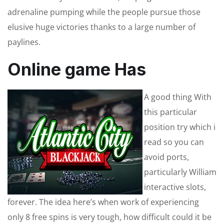
adrenaline pumping while the people pursue those
elusive huge victories thanks to a large number of
paylines.
Online game Has
A good thing With
this particular
position try which i
read so you can
avoid ports,
particularly William
interactive slots,
forever. The idea here’s when work of experiencing
only 8 free spins is very tough, how difficult could it be