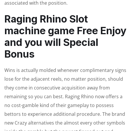
associated with the position.
Raging Rhino Slot
machine game Free Enjoy
and you will Special
Bonus
Wins is actually molded whenever complimentary signs
lose for the adjacent reels, no matter position, should
they come in consecutive acquisition away from
remaining so you can best. Raging Rhino now offers a
no cost-gamble kind of their gameplay to possess
bettors to experience additional procedure. The brand
new Crazy alternatives the almost every other symbols