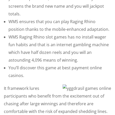
screens the brand new name and you will jackpot
totals.
WMS ensures that you can play Raging Rhino
position thanks to the mobile-enhanced adaptation.
WMS Raging Rhino slot games has no install wager
fun habits and that is an internet gambling machine
which have half dozen reels and you will an
astounding 4,096 means of winning.
You’ll discover this game at best payment online
casinos.
It framework lures
participants who benefit from the excitement out of
chasing after large winnings and therefore are
comfortable with the risk of expanded shedding lines.