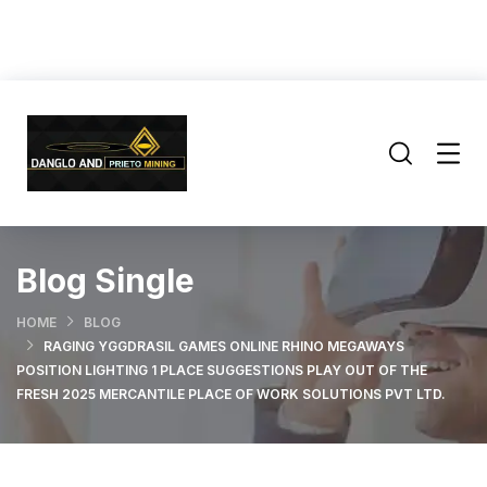
Blog Single
HOME
BLOG
RAGING YGGDRASIL GAMES ONLINE RHINO MEGAWAYS
POSITION LIGHTING 1 PLACE SUGGESTIONS PLAY OUT OF THE
FRESH 2025 MERCANTILE PLACE OF WORK SOLUTIONS PVT LTD.