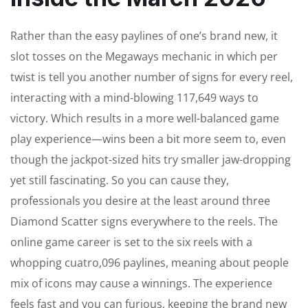
Rather than the easy paylines of one’s brand new, it
slot tosses on the Megaways mechanic in which per
twist is tell you another number of signs for every reel,
interacting with a mind-blowing 117,649 ways to
victory. Which results in a more well-balanced game
play experience—wins been a bit more seem to, even
though the jackpot-sized hits try smaller jaw-dropping
yet still fascinating. So you can cause they,
professionals you desire at the least around three
Diamond Scatter signs everywhere to the reels. The
online game career is set to the six reels with a
whopping cuatro,096 paylines, meaning about people
mix of icons may cause a winnings. The experience
feels fast and you can furious, keeping the brand new