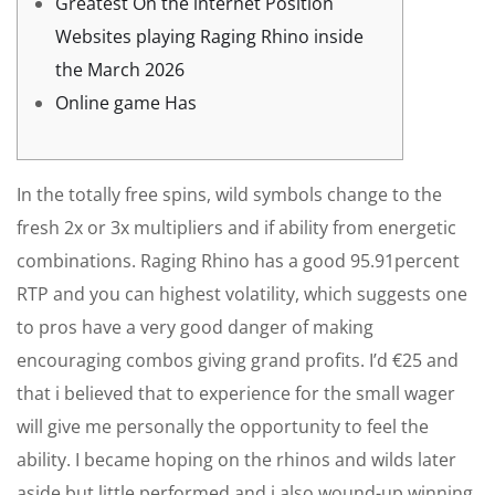
Greatest On the internet Position
Websites playing Raging Rhino inside
the March 2026
Online game Has
In the totally free spins, wild symbols change to the
fresh 2x or 3x multipliers and if ability from energetic
combinations. Raging Rhino has a good 95.91percent
RTP and you can highest volatility, which suggests one
to pros have a very good danger of making
encouraging combos giving grand profits. I’d €25 and
that i believed that to experience for the small wager
will give me personally the opportunity to feel the
ability.
I became hoping on the rhinos and wilds later
aside but little performed and i also wound-up winning