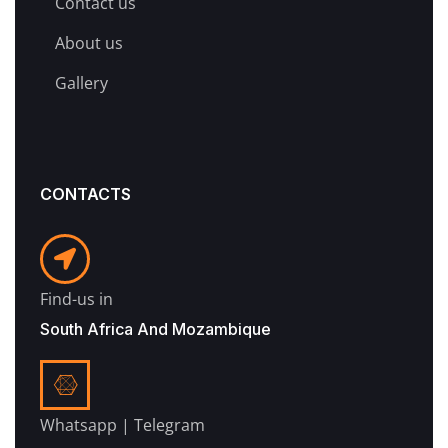
Contact us
About us
Gallery
CONTACTS
Find-us in
South Africa And Mozambique
Whatsapp | Telegram