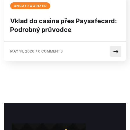
UNCATEGORIZED
Vklad do casina přes Paysafecard:
Podrobný průvodce
MAY 14, 2026
/
0 COMMENTS