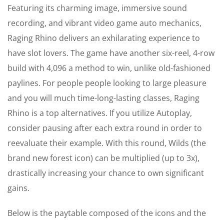
Featuring its charming image, immersive sound
recording, and vibrant video game auto mechanics,
Raging Rhino delivers an exhilarating experience to
have slot lovers. The game have another six-reel, 4-row
build with 4,096 a method to win, unlike old-fashioned
paylines. For people people looking to large pleasure
and you will much time-long-lasting classes, Raging
Rhino is a top alternatives. If you utilize Autoplay,
consider pausing after each extra round in order to
reevaluate their example. With this round, Wilds (the
brand new forest icon) can be multiplied (up to 3x),
drastically increasing your chance to own significant
gains.
Below is the paytable composed of the icons and the