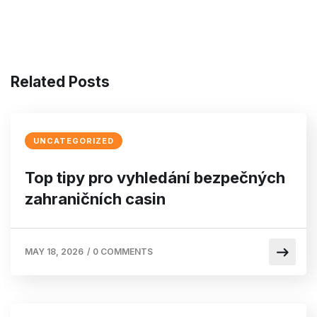
Related Posts
UNCATEGORIZED
Top tipy pro vyhledání bezpečných
zahraničních casin
MAY 18, 2026
/
0 COMMENTS