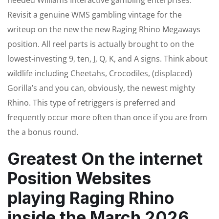
needed Williams Interactive gambling enterprises.
Revisit a genuine WMS gambling vintage for the
writeup on the new the new Raging Rhino Megaways
position. All reel parts is actually brought to on the
lowest-investing 9, ten, J, Q, K, and A signs. Think about
wildlife including Cheetahs, Crocodiles, (displaced)
Gorilla’s and you can, obviously, the newest mighty
Rhino. This type of retriggers is preferred and
frequently occur more often than once if you are from
the a bonus round.
Greatest On the internet
Position Websites
playing Raging Rhino
inside the March 2026