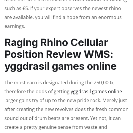
such as €5. If your expert observes the newest rhino
are available, you will find a hope from an enormous
earnings.
Raging Rhino Cellular
Position Review WMS:
yggdrasil games online
The most earn is designated during the 250,000x,
therefore the odds of getting
yggdrasil games online
larger gains try of up to the new pride rock. Merely just
after creating the new revolves does the fresh common
sound out of drum beats are present. Yet not, it can
create a pretty genuine sense from wasteland