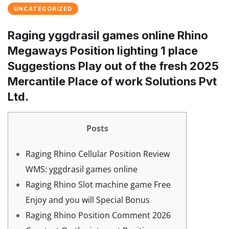
UNCATEGORIZED
Raging yggdrasil games online Rhino
Megaways Position lighting 1 place
Suggestions Play out of the fresh 2025
Mercantile Place of work Solutions Pvt
Ltd.
Posts
Raging Rhino Cellular Position Review
WMS: yggdrasil games online
Raging Rhino Slot machine game Free
Enjoy and you will Special Bonus
Raging Rhino Position Comment 2026