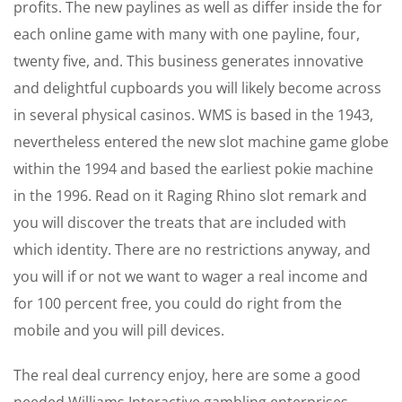
profits. The new paylines as well as differ inside the for
each online game with many with one payline, four,
twenty five, and. This business generates innovative
and delightful cupboards you will likely become across
in several physical casinos. WMS is based in the 1943,
nevertheless entered the new slot machine game globe
within the 1994 and based the earliest pokie machine
in the 1996. Read on it Raging Rhino slot remark and
you will discover the treats that are included with
which identity. There are no restrictions anyway, and
you will if or not we want to wager a real income and
for 100 percent free, you could do right from the
mobile and you will pill devices.
The real deal currency enjoy, here are some a good