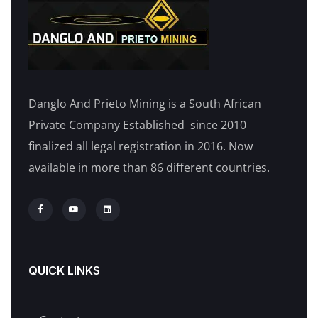
Danglo And Prieto Mining is a South African
Private Company Established since 2010
finalized all legal registration in 2016. Now
available in more than 86 different countries.
QUICK LINKS