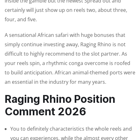
inside the gamble but the newest Spread out and
certainly will just show up on reels two, about three,
four, and five.
A sensational African safari with huge bonuses that
simply continue investing away, Raging Rhino is not
difficult to highly recommend to the slot partner. As
your reels spin, a rhythmic conga overcome is roofed
to build anticipation. African animal-themed ports were
an essential in the industry for many years.
Raging Rhino Position
Comment 2026
You to definitely characteristics the whole reels and
you can experiences, while the almost every other