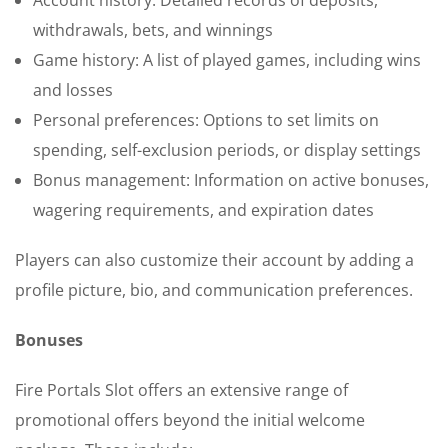
Account history: Detailed records of deposits,
withdrawals, bets, and winnings
Game history: A list of played games, including wins
and losses
Personal preferences: Options to set limits on
spending, self-exclusion periods, or display settings
Bonus management: Information on active bonuses,
wagering requirements, and expiration dates
Players can also customize their account by adding a
profile picture, bio, and communication preferences.
Bonuses
Fire Portals Slot offers an extensive range of
promotional offers beyond the initial welcome