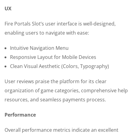
UX
Fire Portals Slot’s user interface is well-designed,
enabling users to navigate with ease:
Intuitive Navigation Menu
Responsive Layout for Mobile Devices
Clean Visual Aesthetic (Colors, Typography)
User reviews praise the platform for its clear
organization of game categories, comprehensive help
resources, and seamless payments process.
Performance
Overall performance metrics indicate an excellent