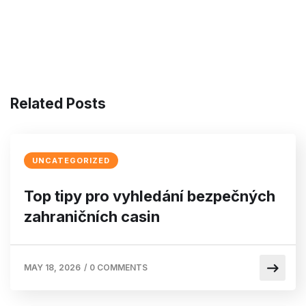
Related Posts
UNCATEGORIZED
Top tipy pro vyhledání bezpečných
zahraničních casin
MAY 18, 2026
/
0 COMMENTS