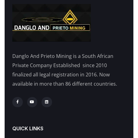
Danglo And Prieto Mining is a South African
Private Company Established since 2010
finalized all legal registration in 2016. Now
available in more than 86 different countries.
QUICK LINKS