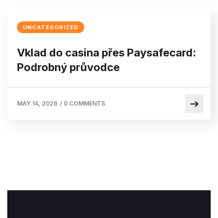
UNCATEGORIZED
Vklad do casina přes Paysafecard:
Podrobný průvodce
MAY 14, 2026
/
0 COMMENTS