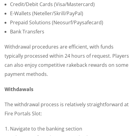
Credit/Debit Cards (Visa/Mastercard)
E-Wallets (Neteller/Skrill/PayPal)
Prepaid Solutions (Neosurf/Paysafecard)
Bank Transfers
Withdrawal procedures are efficient, with funds
typically processed within 24 hours of request. Players
can also enjoy competitive rakeback rewards on some
payment methods.
Withdawals
The withdrawal process is relatively straightforward at
Fire Portals Slot:
Navigate to the banking section