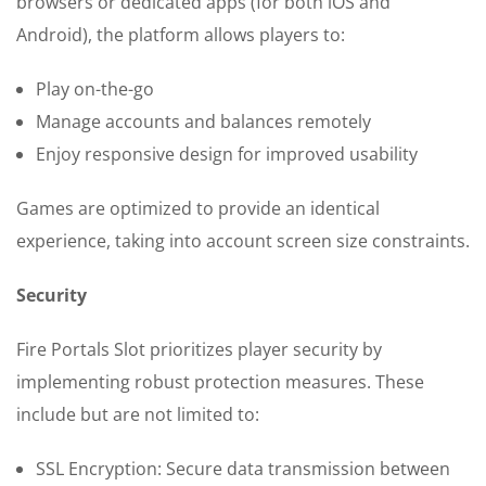
browsers or dedicated apps (for both iOS and
Android), the platform allows players to:
Play on-the-go
Manage accounts and balances remotely
Enjoy responsive design for improved usability
Games are optimized to provide an identical
experience, taking into account screen size constraints.
Security
Fire Portals Slot prioritizes player security by
implementing robust protection measures. These
include but are not limited to:
SSL Encryption: Secure data transmission between