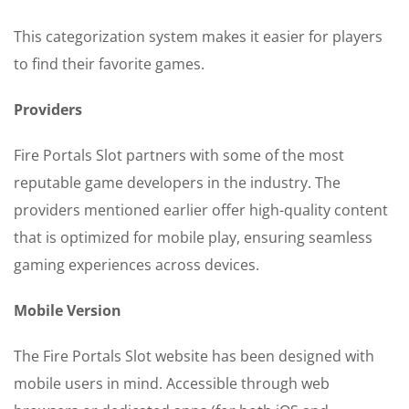
This categorization system makes it easier for players
to find their favorite games.
Providers
Fire Portals Slot partners with some of the most
reputable game developers in the industry. The
providers mentioned earlier offer high-quality content
that is optimized for mobile play, ensuring seamless
gaming experiences across devices.
Mobile Version
The Fire Portals Slot website has been designed with
mobile users in mind. Accessible through web