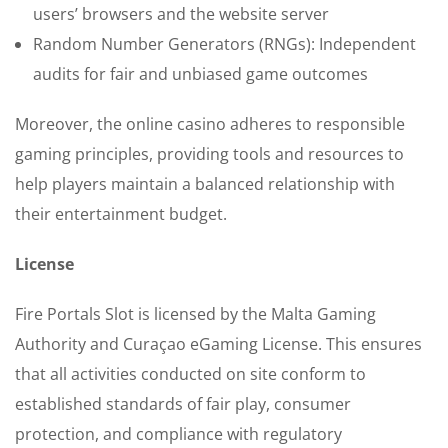
users’ browsers and the website server
Random Number Generators (RNGs): Independent
audits for fair and unbiased game outcomes
Moreover, the online casino adheres to responsible
gaming principles, providing tools and resources to
help players maintain a balanced relationship with
their entertainment budget.
License
Fire Portals Slot is licensed by the Malta Gaming
Authority and Curaçao eGaming License. This ensures
that all activities conducted on site conform to
established standards of fair play, consumer
protection, and compliance with regulatory