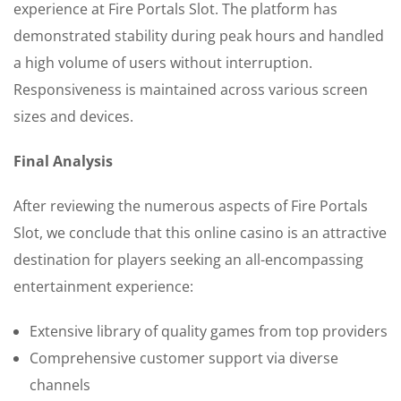
experience at Fire Portals Slot. The platform has
demonstrated stability during peak hours and handled
a high volume of users without interruption.
Responsiveness is maintained across various screen
sizes and devices.
Final Analysis
After reviewing the numerous aspects of Fire Portals
Slot, we conclude that this online casino is an attractive
destination for players seeking an all-encompassing
entertainment experience:
Extensive library of quality games from top providers
Comprehensive customer support via diverse
channels