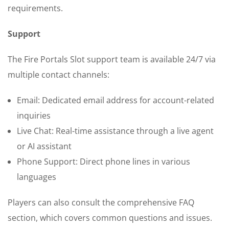
requirements.
Support
The Fire Portals Slot support team is available 24/7 via
multiple contact channels:
Email: Dedicated email address for account-related
inquiries
Live Chat: Real-time assistance through a live agent
or AI assistant
Phone Support: Direct phone lines in various
languages
Players can also consult the comprehensive FAQ
section, which covers common questions and issues.