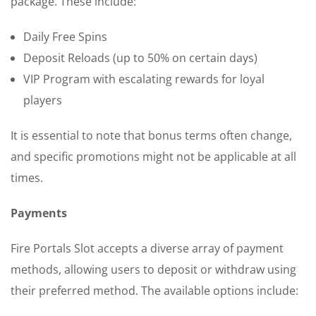
package. These include:
Daily Free Spins
Deposit Reloads (up to 50% on certain days)
VIP Program with escalating rewards for loyal
players
It is essential to note that bonus terms often change,
and specific promotions might not be applicable at all
times.
Payments
Fire Portals Slot accepts a diverse array of payment
methods, allowing users to deposit or withdraw using
their preferred method. The available options include: