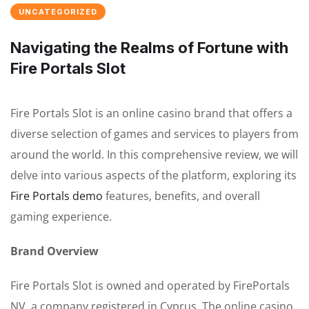
UNCATEGORIZED
Navigating the Realms of Fortune with
Fire Portals Slot
Fire Portals Slot is an online casino brand that offers a
diverse selection of games and services to players from
around the world. In this comprehensive review, we will
delve into various aspects of the platform, exploring its
Fire Portals demo
features, benefits, and overall
gaming experience.
Brand Overview
Fire Portals Slot is owned and operated by FirePortals
NV, a company registered in Cyprus. The online casino