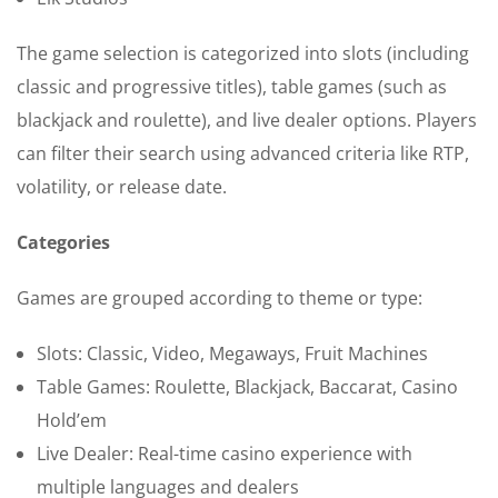
The game selection is categorized into slots (including
classic and progressive titles), table games (such as
blackjack and roulette), and live dealer options. Players
can filter their search using advanced criteria like RTP,
volatility, or release date.
Categories
Games are grouped according to theme or type:
Slots: Classic, Video, Megaways, Fruit Machines
Table Games: Roulette, Blackjack, Baccarat, Casino
Hold’em
Live Dealer: Real-time casino experience with
multiple languages and dealers