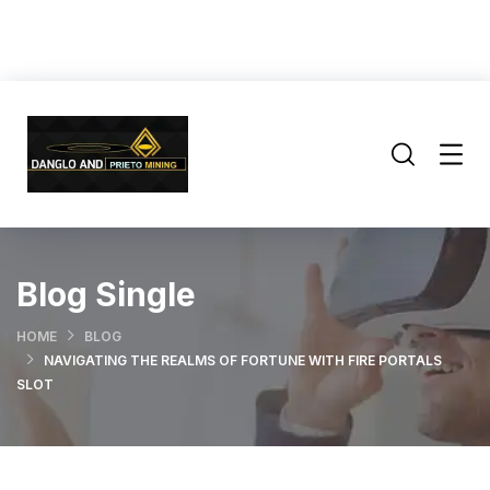
Blog Single
HOME
BLOG
NAVIGATING THE REALMS OF FORTUNE WITH FIRE PORTALS
SLOT