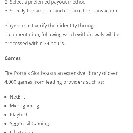
Select a preferred payout method
Specify the amount and confirm the transaction
Players must verify their identity through
documentation, following which withdrawals will be
processed within 24 hours.
Games
Fire Portals Slot boasts an extensive library of over
4,000 games from leading providers such as:
NetEnt
Microgaming
Playtech
Yggdrasil Gaming
Elk Studios