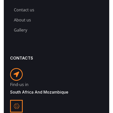
Contact us
About us
Gallery
CONTACTS
Find-us in
South Africa And Mozambique