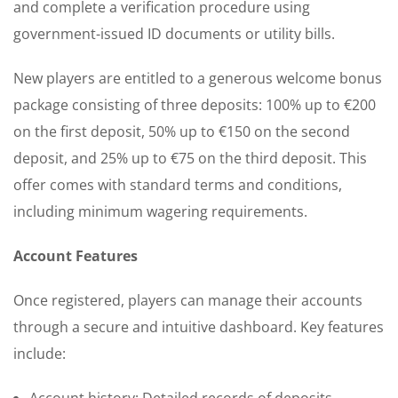
and complete a verification procedure using
government-issued ID documents or utility bills.
New players are entitled to a generous welcome bonus
package consisting of three deposits: 100% up to €200
on the first deposit, 50% up to €150 on the second
deposit, and 25% up to €75 on the third deposit. This
offer comes with standard terms and conditions,
including minimum wagering requirements.
Account Features
Once registered, players can manage their accounts
through a secure and intuitive dashboard. Key features
include: