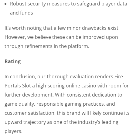
Robust security measures to safeguard player data
and funds
It’s worth noting that a few minor drawbacks exist.
However, we believe these can be improved upon
through refinements in the platform.
Rating
In conclusion, our thorough evaluation renders Fire
Portals Slot a high-scoring online casino with room for
further development. With consistent dedication to
game quality, responsible gaming practices, and
customer satisfaction, this brand will likely continue its
upward trajectory as one of the industry’s leading
players.