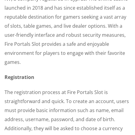
launched in 2018 and has since established itself as a
reputable destination for gamers seeking a vast array
of slots, table games, and live dealer options. With a
user-friendly interface and robust security measures,
Fire Portals Slot provides a safe and enjoyable
environment for players to engage with their favorite
games.
Registration
The registration process at Fire Portals Slot is
straightforward and quick. To create an account, users
must provide basic information such as name, email
address, username, password, and date of birth.
Additionally, they will be asked to choose a currency