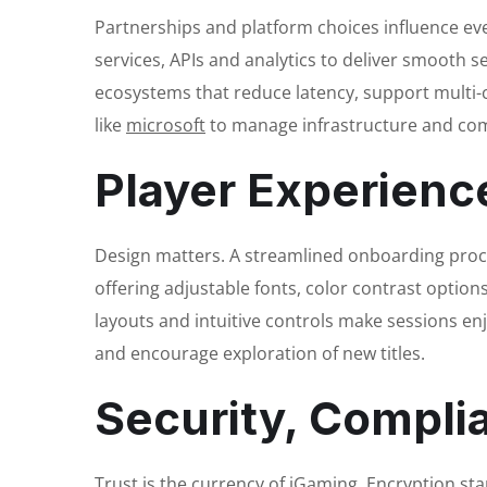
Partnerships and platform choices influence eve
services, APIs and analytics to deliver smooth 
ecosystems that reduce latency, support multi-c
like
microsoft
to manage infrastructure and com
Player Experienc
Design matters. A streamlined onboarding proce
offering adjustable fonts, color contrast option
layouts and intuitive controls make sessions enj
and encourage exploration of new titles.
Security, Complia
Trust is the currency of iGaming. Encryption s