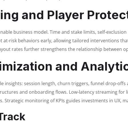
ng and Player Protec
inable business model. Time and stake limits, self-exclusio
 at-risk behaviors early, allowing tailored interventions th
ut rates further strengthens the relationship between op
mization and Analyti
 insights: session length, churn triggers, funnel drop-offs 
tructures and onboarding flows. Low-latency streaming for l
ns. Strategic monitoring of KPIs guides investments in UX,
 Track