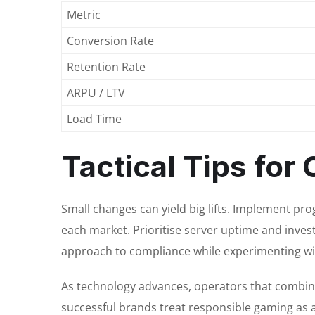
Metric
Conversion Rate
Retention Rate
ARPU / LTV
Load Time
Tactical Tips for
Small changes can yield big lifts. Implement p
each market. Prioritise server uptime and invest
approach to compliance while experimenting wit
As technology advances, operators that combine
successful brands treat responsible gaming as a