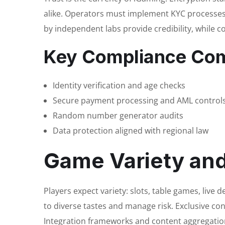
alike. Operators must implement KYC processes, 
by independent labs provide credibility, while 
Key Compliance Co
Identity verification and age checks
Secure payment processing and AML control
Random number generator audits
Data protection aligned with regional law
Game Variety and
Players expect variety: slots, table games, live 
to diverse tastes and manage risk. Exclusive con
Integration frameworks and content aggregation 