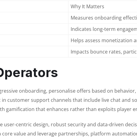
Why It Matters
Measures onboarding effecti
Indicates long-term engagem
Helps assess monetization 
Impacts bounce rates, partic
 Operators
rogressive onboarding, personalise offers based on behavio
 in customer support channels that include live chat and soc
h gamification that enhances rather than exploits player 
 user-centric design, robust security and data-driven decis
 core value and leverage partnerships, platform automation