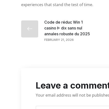
experiences that stand the test of time.
Code de réduc Win 1
casino ᐈ dix sans nul
annales robuste du 2025
FEBRUARY 21, 2026
Leave a commen
Your email address will not be publishe