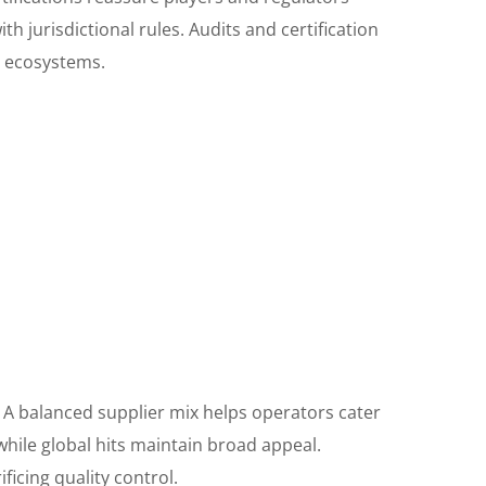
 jurisdictional rules. Audits and certification
r ecosystems.
s. A balanced supplier mix helps operators cater
while global hits maintain broad appeal.
icing quality control.