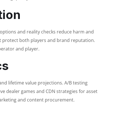
tion
n options and reality checks reduce harm and
at protect both players and brand reputation.
erator and player.
cs
and lifetime value projections. A/B testing
ive dealer games and CDN strategies for asset
 marketing and content procurement.