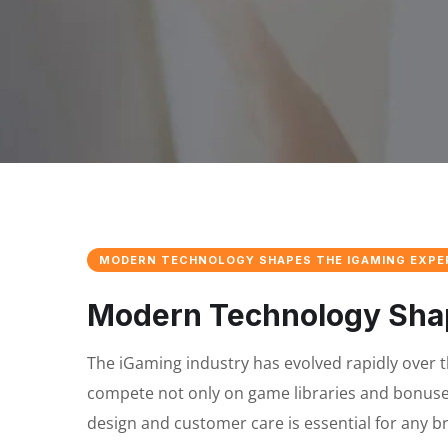
MODERN TECHNOLOGY SHAPES THE IGAMING EXPE
Modern Technology Shap
The iGaming industry has evolved rapidly over t
compete not only on game libraries and bonuses 
design and customer care is essential for any b