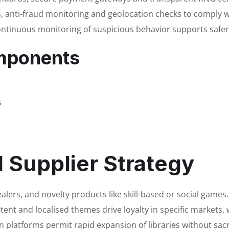
anti-fraud monitoring and geolocation checks to comply with
continuous monitoring of suspicious behavior supports safe
mponents
s
 Supplier Strategy
dealers, and novelty products like skill-based or social game
tent and localised themes drive loyalty in specific markets, 
platforms permit rapid expansion of libraries without sacrif