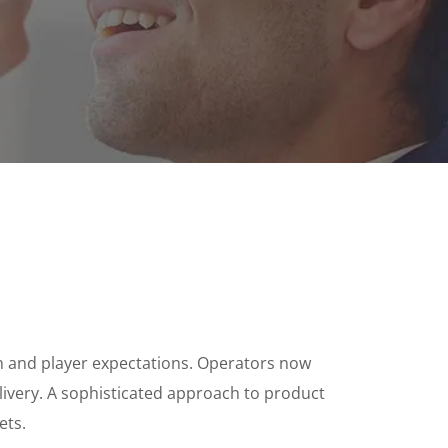
on and player expectations. Operators now
livery. A sophisticated approach to product
ets.