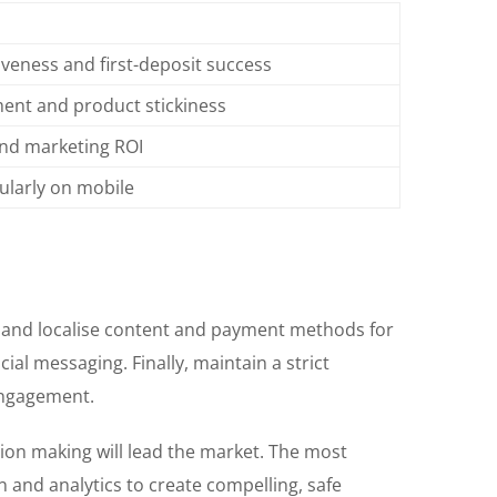
veness and first-deposit success
ent and product stickiness
and marketing ROI
ularly on mobile
r, and localise content and payment methods for
ial messaging. Finally, maintain a strict
engagement.
ion making will lead the market. The most
 and analytics to create compelling, safe