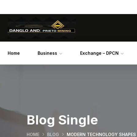
Home
Business
Exchange – DPCN
Blog Single
HOME
BLOG
MODERN TECHNOLOGY SHAPES T