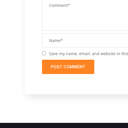
Save my name, email, and website in thi