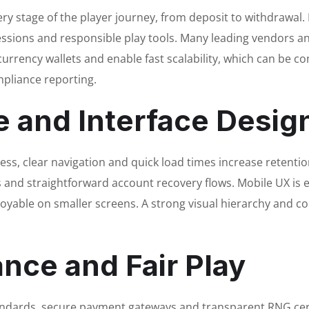
ry stage of the player journey, from deposit to withdrawal
sessions and responsible play tools. Many leading vendors 
urrency wallets and enable fast scalability, which can be c
pliance reporting.
e and Interface Desig
ss, clear navigation and quick load times increase retentio
s and straightforward account recovery flows. Mobile UX is es
oyable on smaller screens. A strong visual hierarchy and co
nce and Fair Play
tandards, secure payment gateways and transparent RNG cert