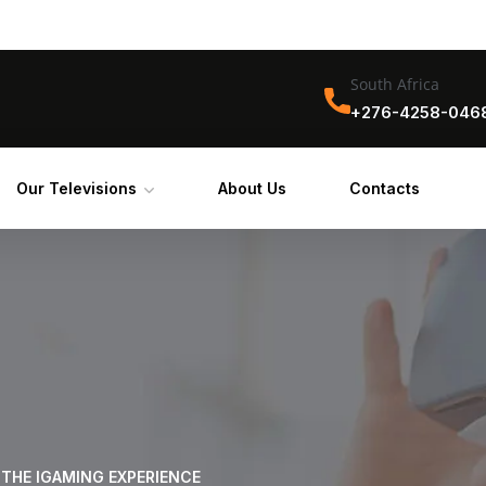
South Africa
+276-4258-046
Our Televisions
About Us
Contacts
HE IGAMING EXPERIENCE