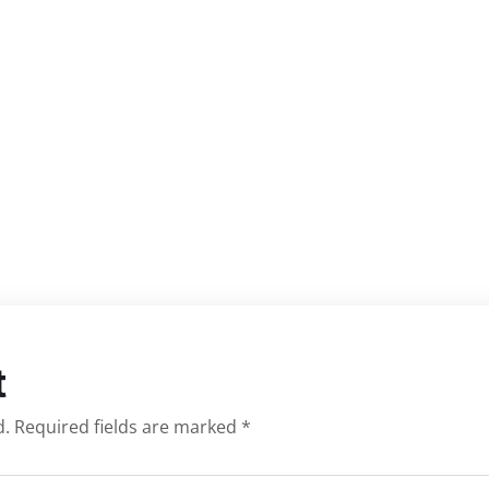
t
d.
Required fields are marked
*