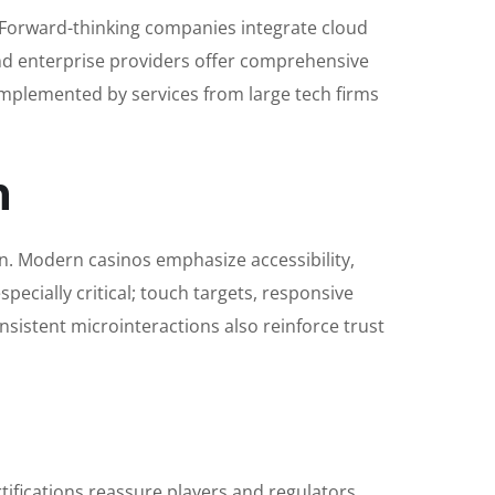
. Forward-thinking companies integrate cloud
and enterprise providers offer comprehensive
omplemented by services from large tech firms
n
n. Modern casinos emphasize accessibility,
pecially critical; touch targets, responsive
nsistent microinteractions also reinforce trust
ifications reassure players and regulators