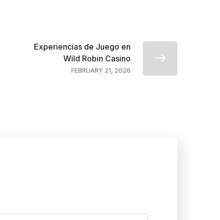
Experiencias de Juego en
Wild Robin Casino
FEBRUARY 21, 2026