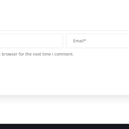
s browser for the next time I comment.