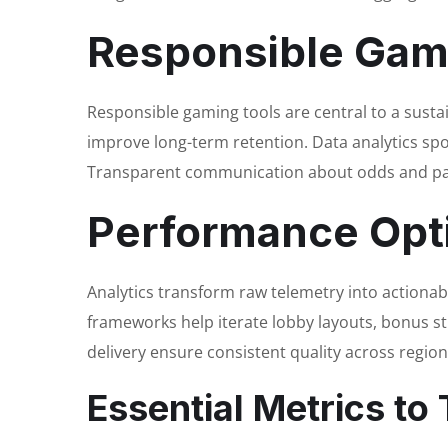
Responsible Gami
Responsible gaming tools are central to a susta
improve long-term retention. Data analytics spot
Transparent communication about odds and payo
Performance Opti
Analytics transform raw telemetry into actionable
frameworks help iterate lobby layouts, bonus s
delivery ensure consistent quality across regio
Essential Metrics to