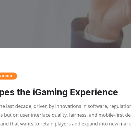
RIENCE
es the iGaming Experience
he last decade, driven by innovations in software, regulati
but on user interface quality, fairness, and mobile-first de
rand that wants to retain players and expand into new mark