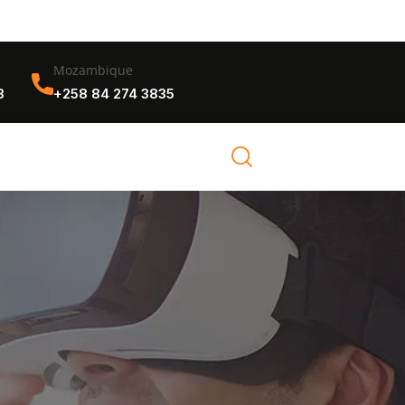
Mozambique
8
+258 84 274 3835