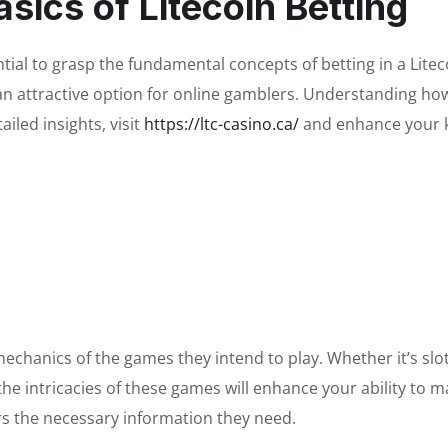
sics of Litecoin Betting
ential to grasp the fundamental concepts of betting in a Lite
an attractive option for online gamblers. Understanding how t
iled insights, visit
https://ltc-casino.ca/
and enhance your 
echanics of the games they intend to play. Whether it’s slo
n the intricacies of these games will enhance your ability to
rs the necessary information they need.