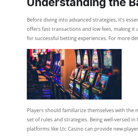
Understanding the Ba
Before diving into advanced strategies, it’s ess
offers fast transactions and low fees, making it 
for successful betting experiences. For more deta
Players should familiarize themselves with the m
set of rules and strategies. Being well-versed i
platforms like Ltc Casino can provide new playe