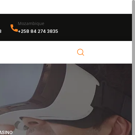
Mozambique
8
+258 84 274 3835
CASINO