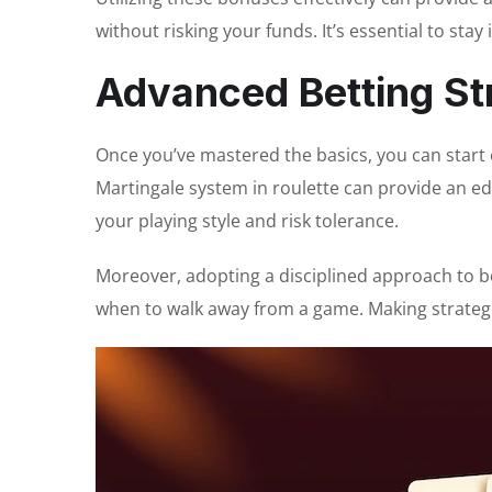
without risking your funds. It’s essential to st
Advanced Betting St
Once you’ve mastered the basics, you can start 
Martingale system in roulette can provide an edg
your playing style and risk tolerance.
Moreover, adopting a disciplined approach to be
when to walk away from a game. Making strategi