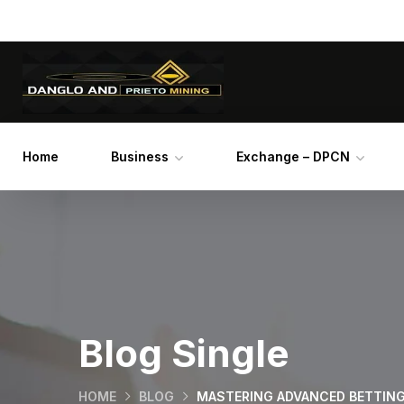
Home
Business
Exchange – DPCN
Blog Single
HOME
BLOG
MASTERING ADVANCED BETTING 