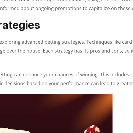
ay informed about ongoing promotions to capitalize on these 
rategies
exploring advanced betting strategies. Techniques like card
e over the house. Each strategy has its pros and cons, so i
tting can enhance your chances of winning. This includes set
c decisions based on your performance can lead to greater 