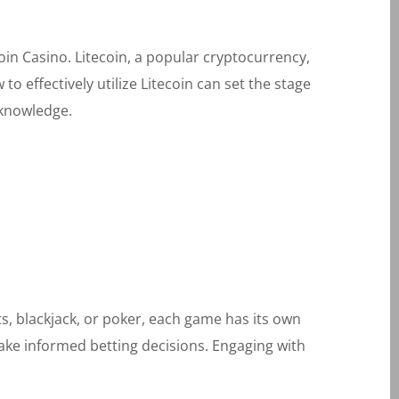
coin Casino. Litecoin, a popular cryptocurrency,
o effectively utilize Litecoin can set the stage
knowledge.
ts, blackjack, or poker, each game has its own
 make informed betting decisions. Engaging with