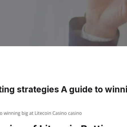
ng strategies A guide to winni
o winning big at Litecoin Casino casino