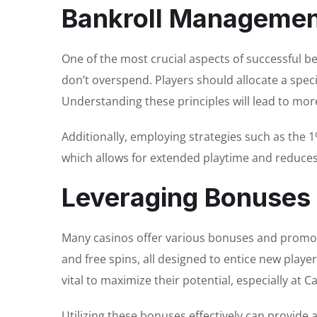
Bankroll Managemen
One of the most crucial aspects of successful be
don’t overspend. Players should allocate a speci
Understanding these principles will lead to more
Additionally, employing strategies such as the 1
which allows for extended playtime and reduces t
Leveraging Bonuses
Many casinos offer various bonuses and promot
and free spins, all designed to entice new play
vital to maximize their potential, especially at C
Utilizing these bonuses effectively can provide 