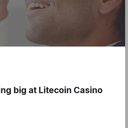
ng big at Litecoin Casino