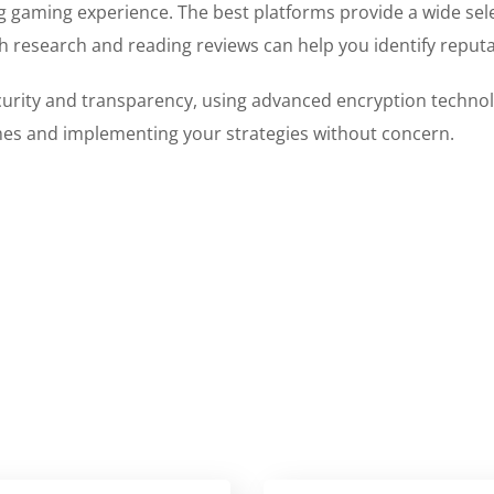
ing gaming experience. The best platforms provide a wide sel
 research and reading reviews can help you identify reputab
security and transparency, using advanced encryption technol
mes and implementing your strategies without concern.