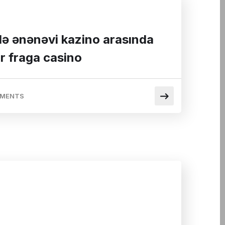
lə ənənəvi kazino arasında
ar fraga casino
MMENTS