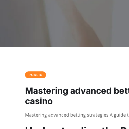
PUBLIC
Mastering advanced betti
casino
Mastering advanced betting strategies A guide t