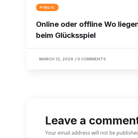
PUBLIC
Online oder offline Wo liegen
beim Glücksspiel
MARCH 12, 2026
/
0 COMMENTS
Leave a commen
Your email address will not be publishe