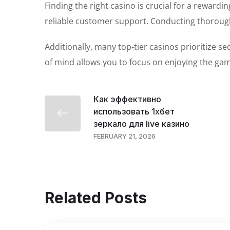
Finding the right casino is crucial for a reward
reliable customer support. Conducting thorough
Additionally, many top-tier casinos prioritize 
of mind allows you to focus on enjoying the ga
Как эффективно
использовать 1хбет
зеркало для live казино
FEBRUARY 21, 2026
Related Posts