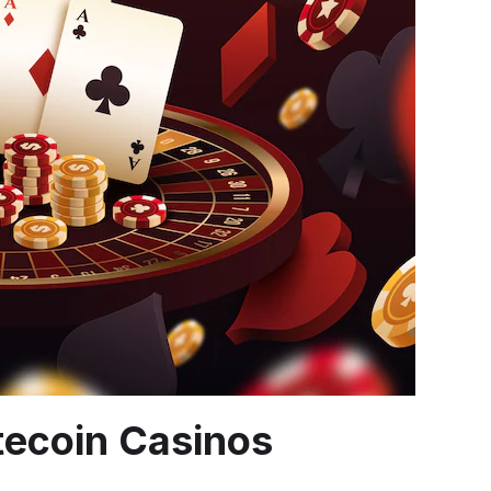
itecoin Casinos