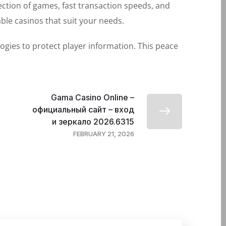
ection of games, fast transaction speeds, and
le casinos that suit your needs.
ogies to protect player information. This peace
Gama Casino Online –
официальный сайт – вход
и зеркало 2026.6315
FEBRUARY 21, 2026