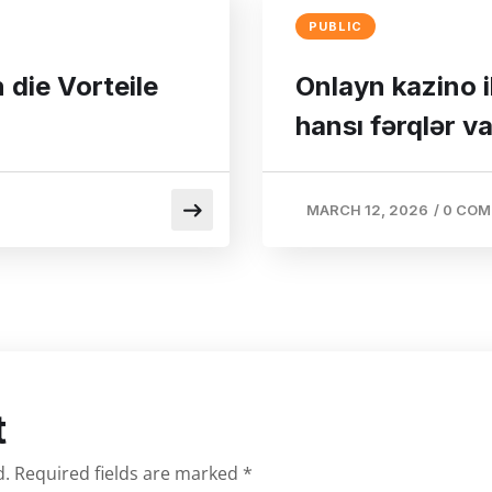
PUBLIC
 die Vorteile
Onlayn kazino i
hansı fərqlər v
MARCH 12, 2026
/
0 CO
t
d.
Required fields are marked
*