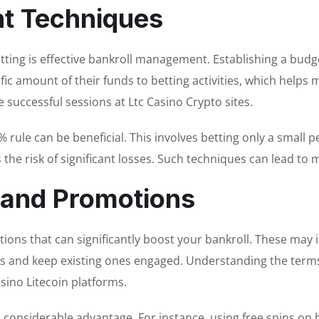
t Techniques
tting is effective bankroll management. Establishing a budget
fic amount of their funds to betting activities, which helps
 successful sessions at Ltc Casino Crypto sites.
% rule can be beneficial. This involves betting only a small 
he risk of significant losses. Such techniques can lead to 
 and Promotions
ions that can significantly boost your bankroll. These may
ers and keep existing ones engaged. Understanding the terms
asino Litecoin platforms.
a considerable advantage. For instance, using free spins on