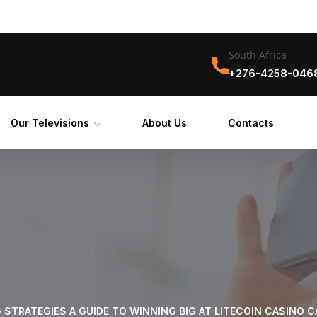
South Africa
+276-4258-046
Our Televisions
About Us
Contacts
STRATEGIES A GUIDE TO WINNING BIG AT LITECOIN CASINO 