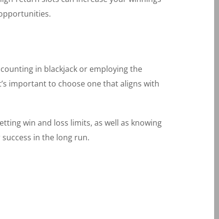
opportunities.
 counting in blackjack or employing the
t’s important to choose one that aligns with
ting win and loss limits, as well as knowing
success in the long run.