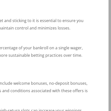
 and sticking to it is essential to ensure you
 maintain control and minimizes losses.
percentage of your bankroll on a single wager,
more sustainable betting practices over time.
 include welcome bonuses, no-deposit bonuses,
 and conditions associated with these offers is
 high-return slots can increase your winnings