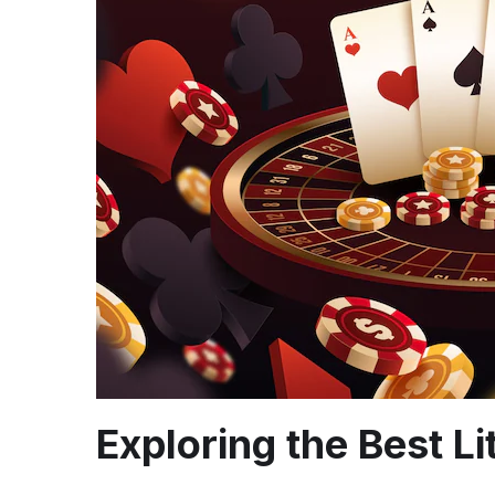
Exploring the Best L