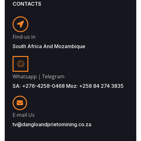
CONTACTS
Find-us in
South Africa And Mozambique
Whatsapp | Telegram
SA: +276-4258-0468 Moz: +258 84 274 3835
E-mail Us
tv@dangloandprietomining.co.za