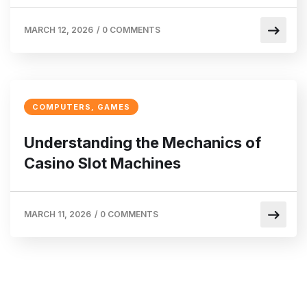
MARCH 12, 2026
/
0 COMMENTS
COMPUTERS, GAMES
Understanding the Mechanics of
Casino Slot Machines
MARCH 11, 2026
/
0 COMMENTS