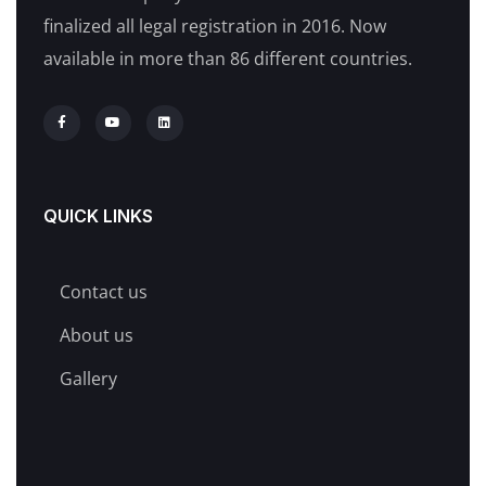
finalized all legal registration in 2016. Now
available in more than 86 different countries.
QUICK LINKS
Contact us
About us
Gallery