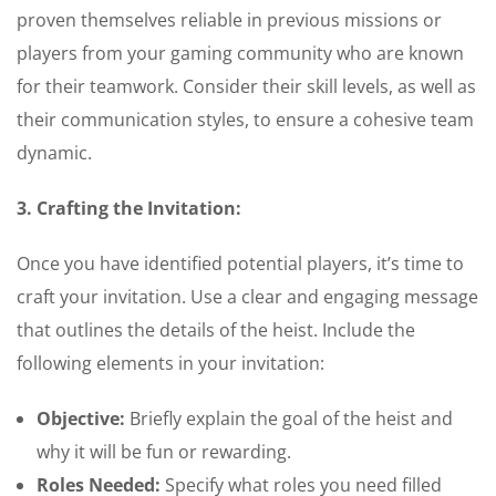
proven themselves reliable in previous missions or
players from your gaming community who are known
for their teamwork. Consider their skill levels, as well as
their communication styles, to ensure a cohesive team
dynamic.
3. Crafting the Invitation:
Once you have identified potential players, it’s time to
craft your invitation. Use a clear and engaging message
that outlines the details of the heist. Include the
following elements in your invitation:
Objective:
Briefly explain the goal of the heist and
why it will be fun or rewarding.
Roles Needed:
Specify what roles you need filled