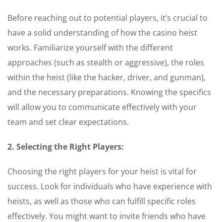
Before reaching out to potential players, it’s crucial to
have a solid understanding of how the casino heist
works. Familiarize yourself with the different
approaches (such as stealth or aggressive), the roles
within the heist (like the hacker, driver, and gunman),
and the necessary preparations. Knowing the specifics
will allow you to communicate effectively with your
team and set clear expectations.
2. Selecting the Right Players:
Choosing the right players for your heist is vital for
success. Look for individuals who have experience with
heists, as well as those who can fulfill specific roles
effectively. You might want to invite friends who have