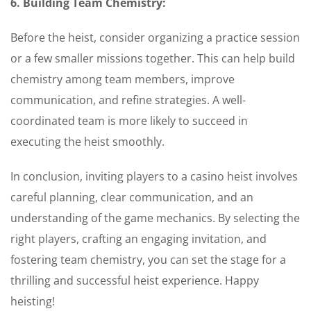
6. Building Team Chemistry:
Before the heist, consider organizing a practice session
or a few smaller missions together. This can help build
chemistry among team members, improve
communication, and refine strategies. A well-
coordinated team is more likely to succeed in
executing the heist smoothly.
In conclusion, inviting players to a casino heist involves
careful planning, clear communication, and an
understanding of the game mechanics. By selecting the
right players, crafting an engaging invitation, and
fostering team chemistry, you can set the stage for a
thrilling and successful heist experience. Happy
heisting!