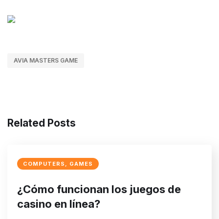
AVIA MASTERS GAME
Related Posts
COMPUTERS, GAMES
¿Cómo funcionan los juegos de
casino en línea?