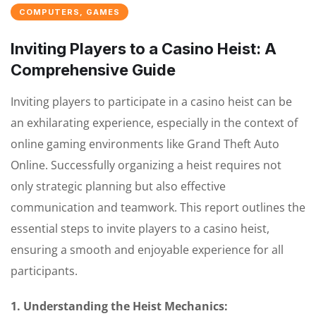
COMPUTERS, GAMES
Inviting Players to a Casino Heist: A
Comprehensive Guide
Inviting players to participate in a casino heist can be
an exhilarating experience, especially in the context of
online gaming environments like Grand Theft Auto
Online. Successfully organizing a heist requires not
only strategic planning but also effective
communication and teamwork. This report outlines the
essential steps to invite players to a casino heist,
ensuring a smooth and enjoyable experience for all
participants.
1. Understanding the Heist Mechanics: