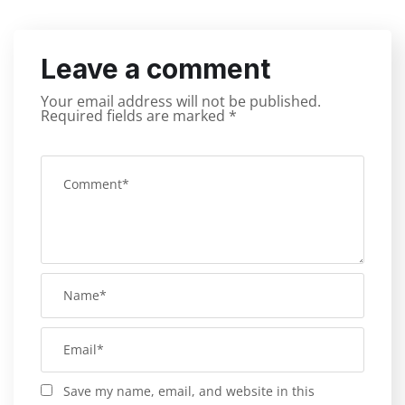
Leave a comment
Your email address will not be published.
Required fields are marked
*
Save my name, email, and website in this