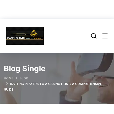
Blog Single
HOME
BLOG
INVITING PLAYERS TO A CASINO HEIST: A COMPREHENSIVE
GUIDE