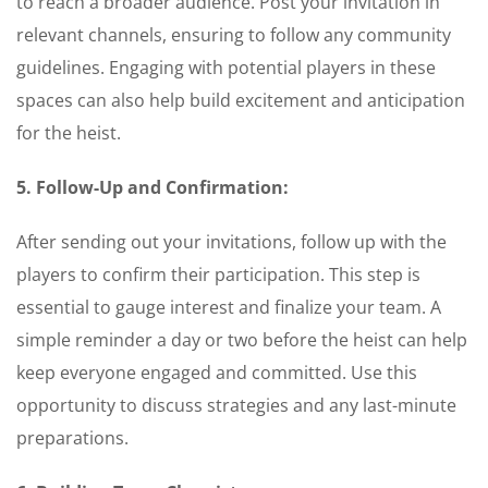
to reach a broader audience. Post your invitation in
relevant channels, ensuring to follow any community
guidelines. Engaging with potential players in these
spaces can also help build excitement and anticipation
for the heist.
5. Follow-Up and Confirmation:
After sending out your invitations, follow up with the
players to confirm their participation. This step is
essential to gauge interest and finalize your team. A
simple reminder a day or two before the heist can help
keep everyone engaged and committed. Use this
opportunity to discuss strategies and any last-minute
preparations.