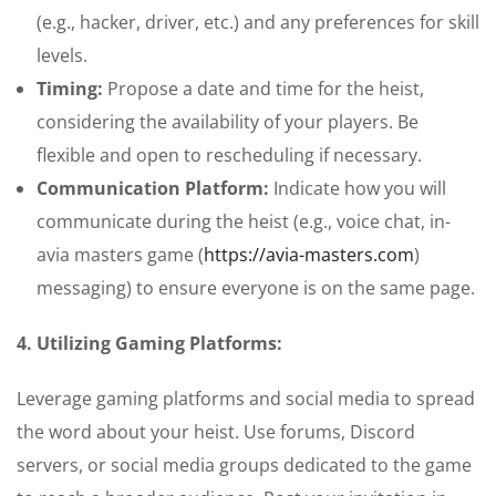
(e.g., hacker, driver, etc.) and any preferences for skill
levels.
Timing:
Propose a date and time for the heist,
considering the availability of your players. Be
flexible and open to rescheduling if necessary.
Communication Platform:
Indicate how you will
communicate during the heist (e.g., voice chat, in-
avia masters game (
https://avia-masters.com
)
messaging) to ensure everyone is on the same page.
4. Utilizing Gaming Platforms:
Leverage gaming platforms and social media to spread
the word about your heist. Use forums, Discord
servers, or social media groups dedicated to the game