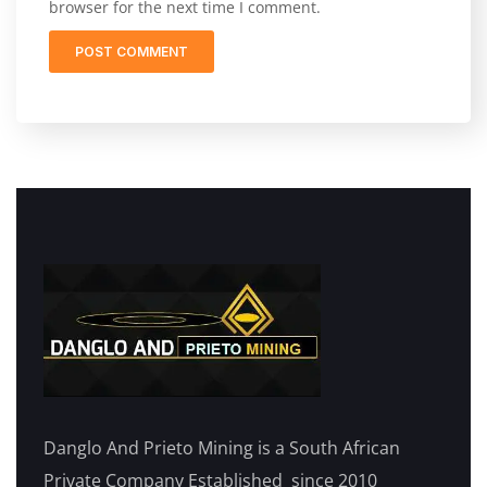
browser for the next time I comment.
Danglo And Prieto Mining is a South African
Private Company Established since 2010