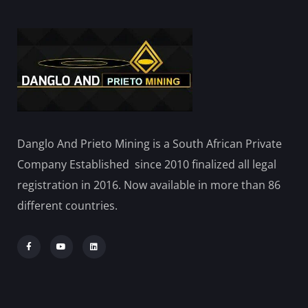
Danglo And Prieto Mining is a South African Private
Company Established since 2010 finalized all legal
registration in 2016. Now available in more than 86
different countries.