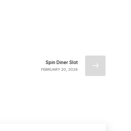
Spin Diner Slot
FEBRUARY 20, 2026