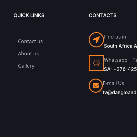
QUICK LINKS
CONTACTS
Find-us in
Contact us
South Africa
About us
Whatsapp | T
Gallery
SA: +276-425
E-mail Us
tv@dangloandp