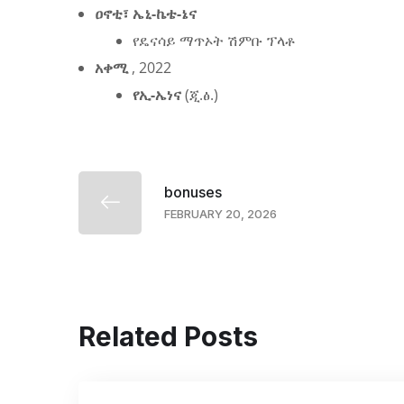
ዐኖቲ፣
ኤኒ-ኬቴ-ኔና
የዴናሳይ ማጥኦት ሽምቡ ፕላቶ
አቀሚ
, 2022
የኢ-ኤነና
(ጂ.ፅ.)
bonuses
FEBRUARY 20, 2026
Related Posts