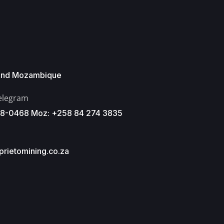
 And Mozambique
elegram
8-0468 Moz: +258 84 274 3835
rietomining.co.za