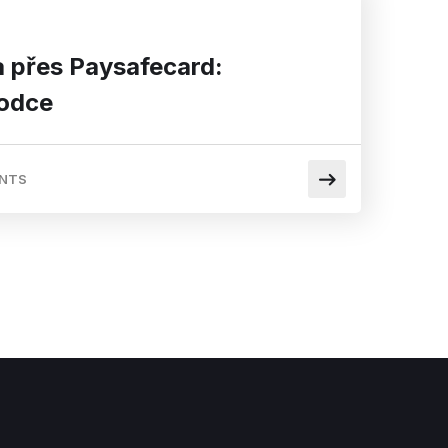
a přes Paysafecard:
odce
NTS