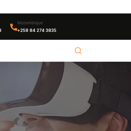
Mozambique
8
+258 84 274 3835