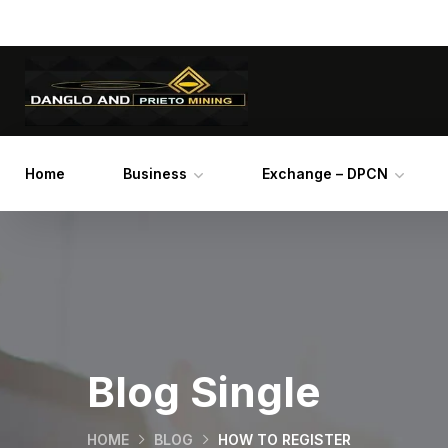
Home
Business
Exchange – DPCN
Blog Single
HOME
BLOG
HOW TO REGISTER