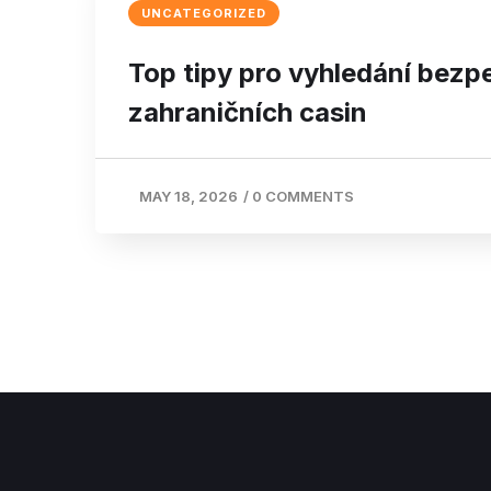
UNCATEGORIZED
Top tipy pro vyhledání bez
zahraničních casin
MAY 18, 2026
/
0 COMMENTS