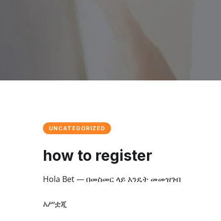
UNCATEGORIZED
how to register
Hola Bet — በመስመር ላይ እንዴት መመዝገብ
አሥቷጂ