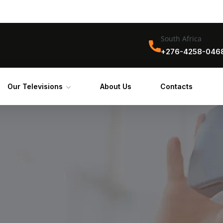
South Africa
+276-4258-046
Our Televisions
About Us
Contacts