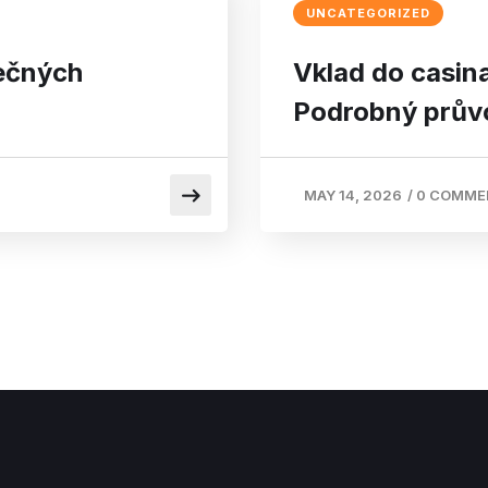
UNCATEGORIZED
pečných
Vklad do casin
Podrobný prův
MAY 14, 2026
/
0 COMME