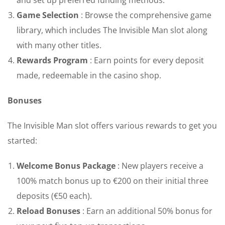
and set up preferred funding methods.
Game Selection
: Browse the comprehensive game
library, which includes The Invisible Man slot along
with many other titles.
Rewards Program
: Earn points for every deposit
made, redeemable in the casino shop.
Bonuses
The Invisible Man slot offers various rewards to get you
started:
Welcome Bonus Package
: New players receive a
100% match bonus up to €200 on their initial three
deposits (€50 each).
Reload Bonuses
: Earn an additional 50% bonus for