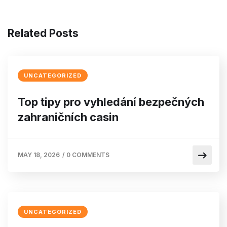
Related Posts
UNCATEGORIZED
Top tipy pro vyhledání bezpečných
zahraničních casin
MAY 18, 2026
/
0 COMMENTS
UNCATEGORIZED