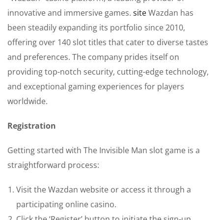
innovative and immersive games.
site
Wazdan has
been steadily expanding its portfolio since 2010,
offering over 140 slot titles that cater to diverse tastes
and preferences. The company prides itself on
providing top-notch security, cutting-edge technology,
and exceptional gaming experiences for players
worldwide.
Registration
Getting started with The Invisible Man slot game is a
straightforward process:
Visit the Wazdan website or access it through a
participating online casino.
Click the ‘Register’ button to initiate the sign-up