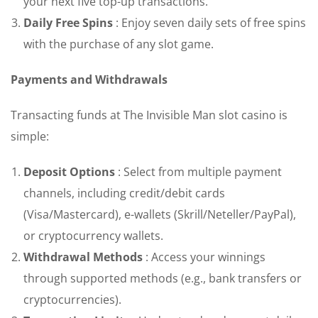
your next five top-up transactions.
Daily Free Spins
: Enjoy seven daily sets of free spins
with the purchase of any slot game.
Payments and Withdrawals
Transacting funds at The Invisible Man slot casino is
simple:
Deposit Options
: Select from multiple payment
channels, including credit/debit cards
(Visa/Mastercard), e-wallets (Skrill/Neteller/PayPal),
or cryptocurrency wallets.
Withdrawal Methods
: Access your winnings
through supported methods (e.g., bank transfers or
cryptocurrencies).