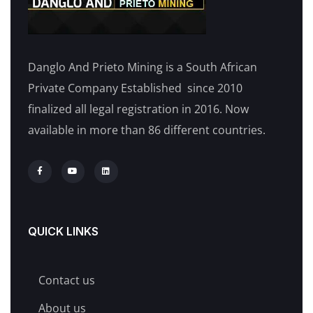
Danglo And Prieto Mining is a South African
Private Company Established since 2010
finalized all legal registration in 2016. Now
available in more than 86 different countries.
QUICK LINKS
Contact us
About us