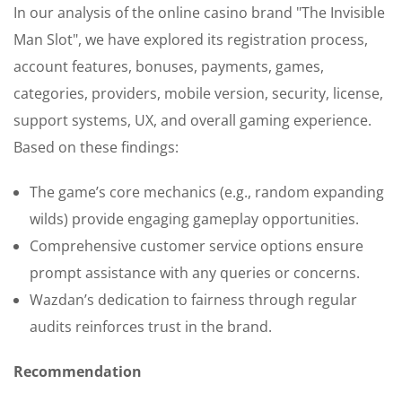
In our analysis of the online casino brand "The Invisible
Man Slot", we have explored its registration process,
account features, bonuses, payments, games,
categories, providers, mobile version, security, license,
support systems, UX, and overall gaming experience.
Based on these findings:
The game’s core mechanics (e.g., random expanding
wilds) provide engaging gameplay opportunities.
Comprehensive customer service options ensure
prompt assistance with any queries or concerns.
Wazdan’s dedication to fairness through regular
audits reinforces trust in the brand.
Recommendation