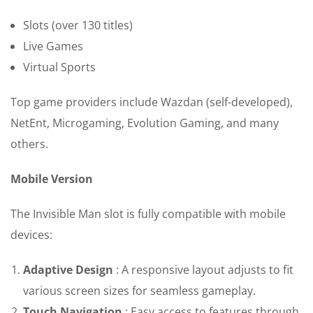
Slots (over 130 titles)
Live Games
Virtual Sports
Top game providers include Wazdan (self-developed),
NetEnt, Microgaming, Evolution Gaming, and many
others.
Mobile Version
The Invisible Man slot is fully compatible with mobile
devices:
Adaptive Design
: A responsive layout adjusts to fit
various screen sizes for seamless gameplay.
Touch Navigation
: Easy access to features through