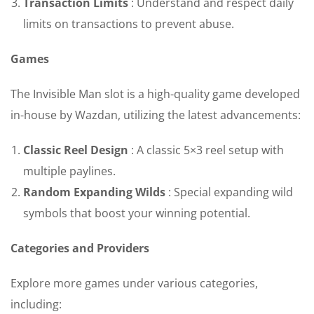
Transaction Limits
: Understand and respect daily
limits on transactions to prevent abuse.
Games
The Invisible Man slot is a high-quality game developed
in-house by Wazdan, utilizing the latest advancements:
Classic Reel Design
: A classic 5×3 reel setup with
multiple paylines.
Random Expanding Wilds
: Special expanding wild
symbols that boost your winning potential.
Categories and Providers
Explore more games under various categories,
including: