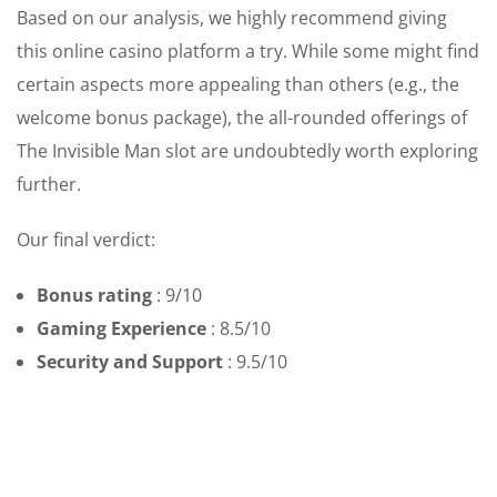
Based on our analysis, we highly recommend giving
this online casino platform a try. While some might find
certain aspects more appealing than others (e.g., the
welcome bonus package), the all-rounded offerings of
The Invisible Man slot are undoubtedly worth exploring
further.
Our final verdict:
Bonus rating
: 9/10
Gaming Experience
: 8.5/10
Security and Support
: 9.5/10