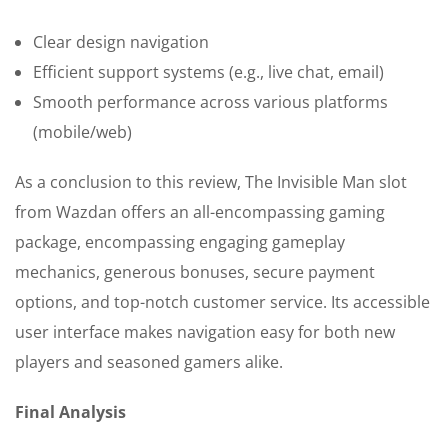
Clear design navigation
Efficient support systems (e.g., live chat, email)
Smooth performance across various platforms
(mobile/web)
As a conclusion to this review, The Invisible Man slot
from Wazdan offers an all-encompassing gaming
package, encompassing engaging gameplay
mechanics, generous bonuses, secure payment
options, and top-notch customer service. Its accessible
user interface makes navigation easy for both new
players and seasoned gamers alike.
Final Analysis