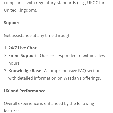
compliance with regulatory standards (e.g., UKGC for
United Kingdom).
Support
Get assistance at any time through:
24/7 Live Chat
Email Support
: Queries responded to within a few
hours.
Knowledge Base
: A comprehensive FAQ section
with detailed information on Wazdan’s offerings.
UX and Performance
Overall experience is enhanced by the following
features: