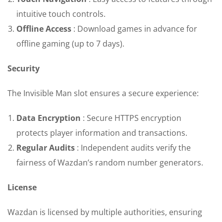
intuitive touch controls.
Offline Access
: Download games in advance for
offline gaming (up to 7 days).
Security
The Invisible Man slot ensures a secure experience:
Data Encryption
: Secure HTTPS encryption
protects player information and transactions.
Regular Audits
: Independent audits verify the
fairness of Wazdan’s random number generators.
License
Wazdan is licensed by multiple authorities, ensuring