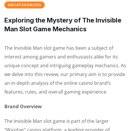
UNCATEGORIZED
Exploring the Mystery of The Invisible
Man Slot Game Mechanics
The Invisible Man slot game has been a subject of
interest among gamers and enthusiasts alike for its
unique concept and intriguing gameplay mechanics. As
we delve into this review, our primary aim is to provide
an in-depth analysis of the online casino brand’s
features, rules, and overall gaming experience.
Brand Overview
The Invisible Man slot game is part of the larger
"Wazdan" casino platform, a leading provider of