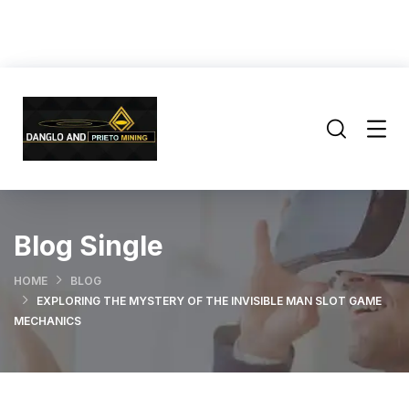
Blog Single
HOME
BLOG
EXPLORING THE MYSTERY OF THE INVISIBLE MAN SLOT GAME
MECHANICS