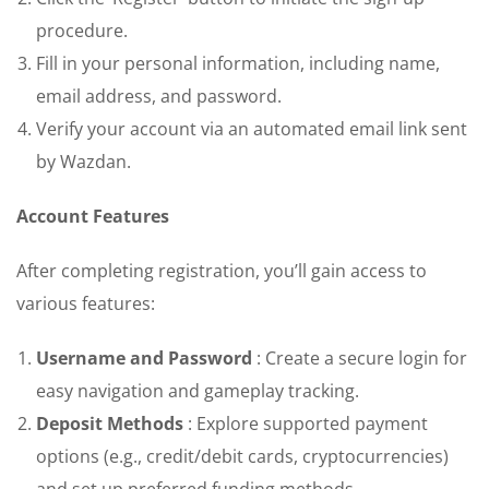
procedure.
Fill in your personal information, including name,
email address, and password.
Verify your account via an automated email link sent
by Wazdan.
Account Features
After completing registration, you’ll gain access to
various features:
Username and Password
: Create a secure login for
easy navigation and gameplay tracking.
Deposit Methods
: Explore supported payment
options (e.g., credit/debit cards, cryptocurrencies)