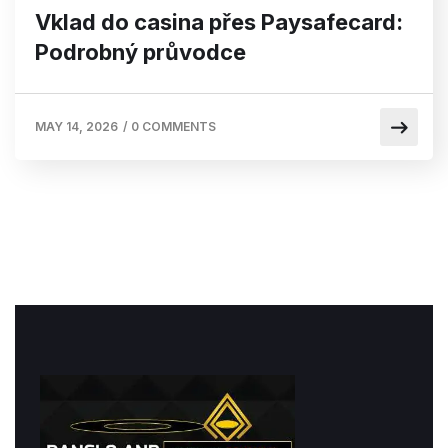
Vklad do casina přes Paysafecard:
Podrobný průvodce
MAY 14, 2026
/
0 COMMENTS