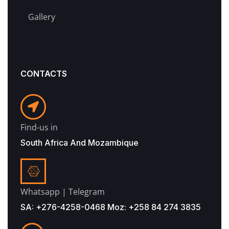
Gallery
CONTACTS
Find-us in
South Africa And Mozambique
Whatsapp | Telegram
SA: +276-4258-0468 Moz: +258 84 274 3835