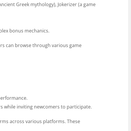
on Ancient Greek mythology), Jokerizer (a game
mplex bonus mechanics.
Users can browse through various game
performance.
rs while inviting newcomers to participate.
erms across various platforms. These