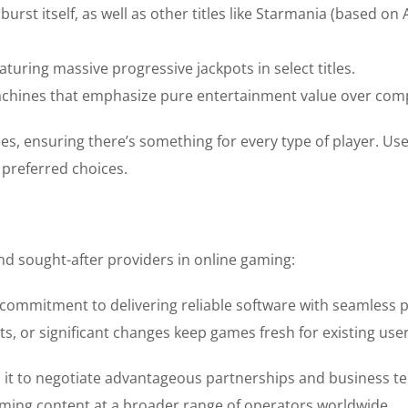
arburst itself, as well as other titles like Starmania (based 
turing massive progressive jackpots in select titles.
 machines that emphasize pure entertainment value over co
mes, ensuring there’s something for every type of player. 
r preferred choices.
d sought-after providers in online gaming:
commitment to delivering reliable software with seamless 
ts, or significant changes keep games fresh for existing use
s it to negotiate advantageous partnerships and business t
 gaming content at a broader range of operators worldwide.