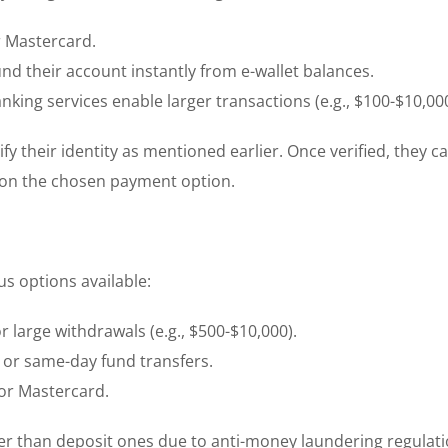
r Mastercard.
fund their account instantly from e-wallet balances.
anking services enable larger transactions (e.g., $100-$10,000
fy their identity as mentioned earlier. Once verified, they 
 on the chosen payment option.
us options available:
or large withdrawals (e.g., $500-$10,000).
ant or same-day fund transfers.
 or Mastercard.
r than deposit ones due to anti-money laundering regulations