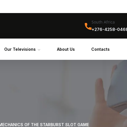
South Africa
+276-4258-046
Our Televisions
About Us
Contacts
 MECHANICS OF THE STARBURST SLOT GAME