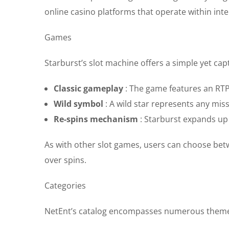
online casino platforms that operate within inte
Games
Starburst’s slot machine offers a simple yet ca
Classic gameplay
: The game features an RTP
Wild symbol
: A wild star represents any mis
Re-spins mechanism
: Starburst expands up 
As with other slot games, users can choose betw
over spins.
Categories
NetEnt’s catalog encompasses numerous themed