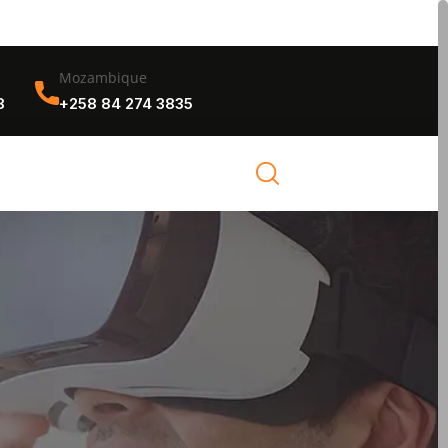
Mozambique
8
+258 84 274 3835