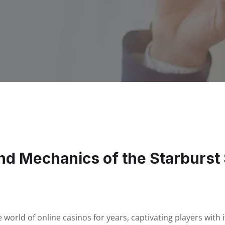
and Mechanics of the Starburst
 world of online casinos for years, captivating players with