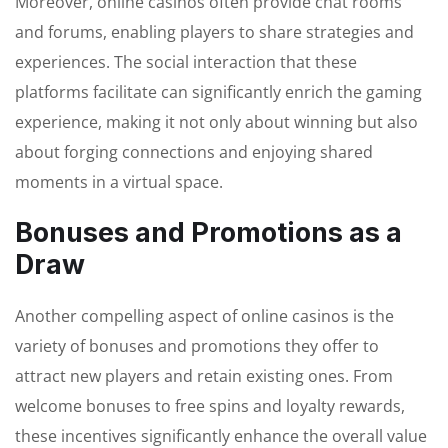
Moreover, online casinos often provide chat rooms
and forums, enabling players to share strategies and
experiences. The social interaction that these
platforms facilitate can significantly enrich the gaming
experience, making it not only about winning but also
about forging connections and enjoying shared
moments in a virtual space.
Bonuses and Promotions as a
Draw
Another compelling aspect of online casinos is the
variety of bonuses and promotions they offer to
attract new players and retain existing ones. From
welcome bonuses to free spins and loyalty rewards,
these incentives significantly enhance the overall value