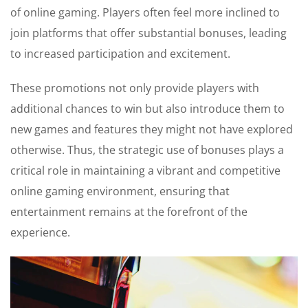
of online gaming. Players often feel more inclined to
join platforms that offer substantial bonuses, leading
to increased participation and excitement.
These promotions not only provide players with
additional chances to win but also introduce them to
new games and features they might not have explored
otherwise. Thus, the strategic use of bonuses plays a
critical role in maintaining a vibrant and competitive
online gaming environment, ensuring that
entertainment remains at the forefront of the
experience.