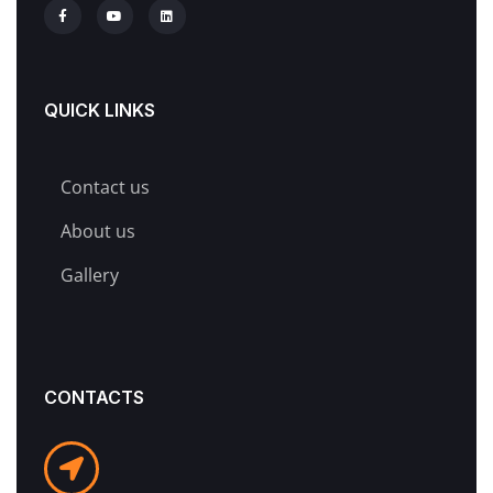
QUICK LINKS
Contact us
About us
Gallery
CONTACTS