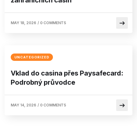
zahraničních casin
MAY 18, 2026
/
0 COMMENTS
UNCATEGORIZED
Vklad do casina přes Paysafecard:
Podrobný průvodce
MAY 14, 2026
/
0 COMMENTS