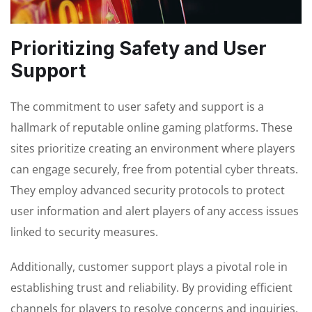
Prioritizing Safety and User
Support
The commitment to user safety and support is a
hallmark of reputable online gaming platforms. These
sites prioritize creating an environment where players
can engage securely, free from potential cyber threats.
They employ advanced security protocols to protect
user information and alert players of any access issues
linked to security measures.
Additionally, customer support plays a pivotal role in
establishing trust and reliability. By providing efficient
channels for players to resolve concerns and inquiries,