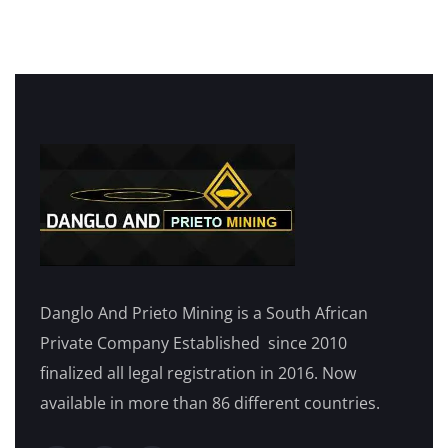
Danglo And Prieto Mining is a South African
Private Company Established since 2010
finalized all legal registration in 2016. Now
available in more than 86 different countries.