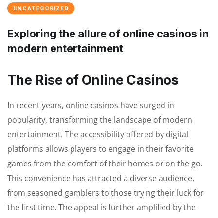
UNCATEGORIZED
Exploring the allure of online casinos in
modern entertainment
The Rise of Online Casinos
In recent years, online casinos have surged in
popularity, transforming the landscape of modern
entertainment. The accessibility offered by digital
platforms allows players to engage in their favorite
games from the comfort of their homes or on the go.
This convenience has attracted a diverse audience,
from seasoned gamblers to those trying their luck for
the first time. The appeal is further amplified by the