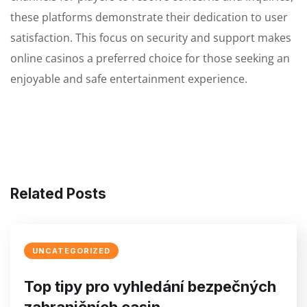
these platforms demonstrate their dedication to user
satisfaction. This focus on security and support makes
online casinos a preferred choice for those seeking an
enjoyable and safe entertainment experience.
Related Posts
UNCATEGORIZED
Top tipy pro vyhledání bezpečných