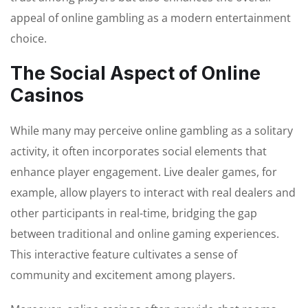
appeal of online gambling as a modern entertainment
choice.
The Social Aspect of Online
Casinos
While many may perceive online gambling as a solitary
activity, it often incorporates social elements that
enhance player engagement. Live dealer games, for
example, allow players to interact with real dealers and
other participants in real-time, bridging the gap
between traditional and online gaming experiences.
This interactive feature cultivates a sense of
community and excitement among players.