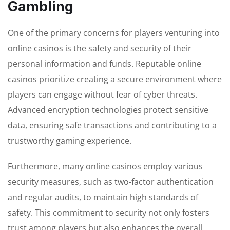
Gambling
One of the primary concerns for players venturing into
online casinos is the safety and security of their
personal information and funds. Reputable online
casinos prioritize creating a secure environment where
players can engage without fear of cyber threats.
Advanced encryption technologies protect sensitive
data, ensuring safe transactions and contributing to a
trustworthy gaming experience.
Furthermore, many online casinos employ various
security measures, such as two-factor authentication
and regular audits, to maintain high standards of
safety. This commitment to security not only fosters
trust among players but also enhances the overall