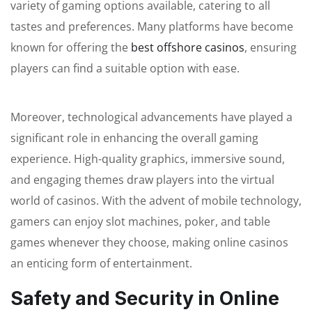
variety of gaming options available, catering to all
tastes and preferences. Many platforms have become
known for offering the
best offshore casinos
, ensuring
players can find a suitable option with ease.
Moreover, technological advancements have played a
significant role in enhancing the overall gaming
experience. High-quality graphics, immersive sound,
and engaging themes draw players into the virtual
world of casinos. With the advent of mobile technology,
gamers can enjoy slot machines, poker, and table
games whenever they choose, making online casinos
an enticing form of entertainment.
Safety and Security in Online