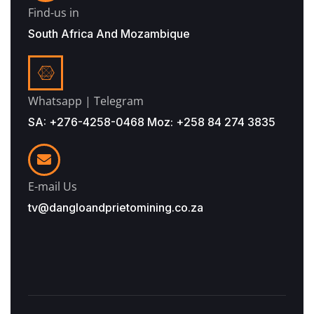
Find-us in
South Africa And Mozambique
Whatsapp | Telegram
SA: +276-4258-0468 Moz: +258 84 274 3835
E-mail Us
tv@dangloandprietomining.co.za