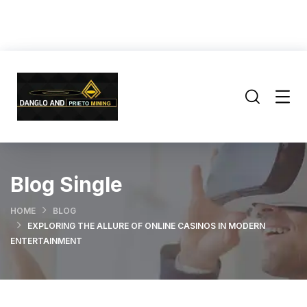
Blog Single
HOME
BLOG
EXPLORING THE ALLURE OF ONLINE CASINOS IN MODERN
ENTERTAINMENT