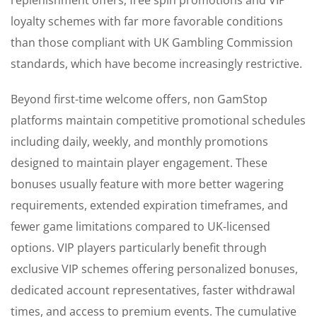
replenishment offers, free spin promotions and VIP
loyalty schemes with far more favorable conditions
than those compliant with UK Gambling Commission
standards, which have become increasingly restrictive.
Beyond first-time welcome offers, non GamStop
platforms maintain competitive promotional schedules
including daily, weekly, and monthly promotions
designed to maintain player engagement. These
bonuses usually feature with more better wagering
requirements, extended expiration timeframes, and
fewer game limitations compared to UK-licensed
options. VIP players particularly benefit through
exclusive VIP schemes offering personalized bonuses,
dedicated account representatives, faster withdrawal
times, and access to premium events. The cumulative