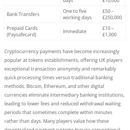
days
£10,000
One to five
£50 –
Bank Transfers
working days
£250,000
Prepaid Cards
£10 –
Immediate
(Paysafecard)
£1,000
Cryptocurrency payments have become increasingly
popular at tokens establishments, offering UK players
exceptional transaction anonymity and remarkably
quick processing times versus traditional banking
methods. Bitcoin, Ethereum, and other digital
currencies eliminate intermediary banking institutions,
leading to lower fees and reduced withdrawal waiting
periods that sometimes complete within minutes
rather than days. Many players value how these
decentralized payment systems bypass conventional