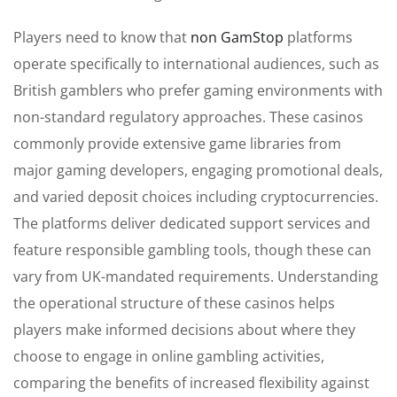
Players need to know that
non GamStop
platforms
operate specifically to international audiences, such as
British gamblers who prefer gaming environments with
non-standard regulatory approaches. These casinos
commonly provide extensive game libraries from
major gaming developers, engaging promotional deals,
and varied deposit choices including cryptocurrencies.
The platforms deliver dedicated support services and
feature responsible gambling tools, though these can
vary from UK-mandated requirements. Understanding
the operational structure of these casinos helps
players make informed decisions about where they
choose to engage in online gambling activities,
comparing the benefits of increased flexibility against