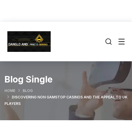
Blog Single
HOME
BLOG
DISCOVERING NON GAMSTOP CASINOS AND THE APPEAL TO UK
PLAYERS