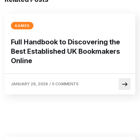
GAMES
Full Handbook to Discovering the
Best Established UK Bookmakers
Online
JANUARY 26, 2026
/
0 COMMENTS