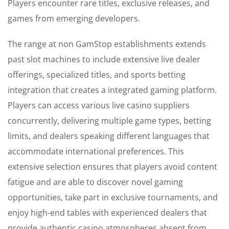
Players encounter rare titles, exclusive releases, and
games from emerging developers.
The range at non GamStop establishments extends
past slot machines to include extensive live dealer
offerings, specialized titles, and sports betting
integration that creates a integrated gaming platform.
Players can access various live casino suppliers
concurrently, delivering multiple game types, betting
limits, and dealers speaking different languages that
accommodate international preferences. This
extensive selection ensures that players avoid content
fatigue and are able to discover novel gaming
opportunities, take part in exclusive tournaments, and
enjoy high-end tables with experienced dealers that
provide authentic casino atmospheres absent from