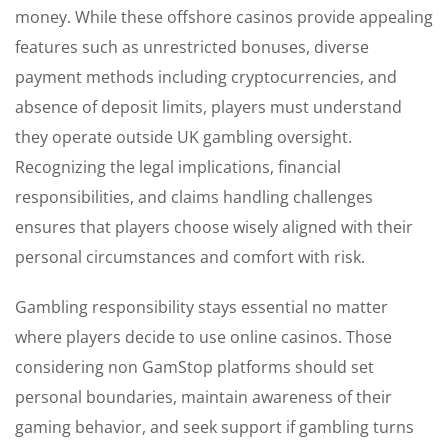
money. While these offshore casinos provide appealing
features such as unrestricted bonuses, diverse
payment methods including cryptocurrencies, and
absence of deposit limits, players must understand
they operate outside UK gambling oversight.
Recognizing the legal implications, financial
responsibilities, and claims handling challenges
ensures that players choose wisely aligned with their
personal circumstances and comfort with risk.
Gambling responsibility stays essential no matter
where players decide to use online casinos. Those
considering non GamStop platforms should set
personal boundaries, maintain awareness of their
gaming behavior, and seek support if gambling turns