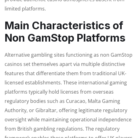
limited platforms.
Main Characteristics of
Non GamStop Platforms
Alternative gambling sites functioning as non GamStop
casinos set themselves apart via multiple distinctive
features that differentiate them from traditional UK-
licensed establishments. These international gaming
platforms typically hold licenses from overseas
regulatory bodies such as Curacao, Malta Gaming
Authority, or Gibraltar, offering legitimate regulatory
oversight while maintaining operational independence
from British gambling regulations. The regulatory