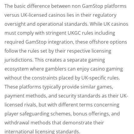
The basic difference between non GamStop platforms
versus UK-licensed casinos lies in their regulatory
oversight and operational standards. While UK casinos
must comply with stringent UKGC rules including
required GamStop integration, these offshore options
follow the rules set by their respective licensing
jurisdictions. This creates a separate gaming
ecosystem where gamblers can enjoy casino gaming
without the constraints placed by UK-specific rules.
These platforms typically provide similar games,
payment methods, and security standards as their UK-
licensed rivals, but with different terms concerning
player safeguarding schemes, bonus offerings, and
withdrawal methods that demonstrate their
international licensing standards.