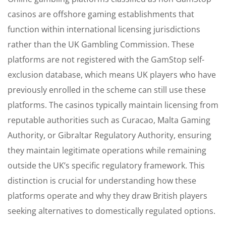
casinos are offshore gaming establishments that
function within international licensing jurisdictions
rather than the UK Gambling Commission. These
platforms are not registered with the GamStop self-
exclusion database, which means UK players who have
previously enrolled in the scheme can still use these
platforms. The casinos typically maintain licensing from
reputable authorities such as Curacao, Malta Gaming
Authority, or Gibraltar Regulatory Authority, ensuring
they maintain legitimate operations while remaining
outside the UK’s specific regulatory framework. This
distinction is crucial for understanding how these
platforms operate and why they draw British players
seeking alternatives to domestically regulated options.