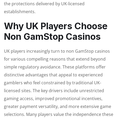
the protections delivered by UK-licensed
establishments.
Why UK Players Choose
Non GamStop Casinos
UK players increasingly turn to non GamStop casinos
for various compelling reasons that extend beyond
simple regulatory avoidance. These platforms offer
distinctive advantages that appeal to experienced
gamblers who feel constrained by traditional UK-
licensed sites. The key drivers include unrestricted
gaming access, improved promotional incentives,
greater payment versatility, and more extensive game
selections. Many players value the independence these