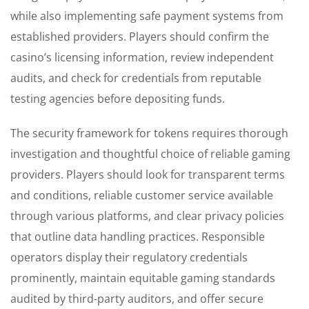
while also implementing safe payment systems from
established providers. Players should confirm the
casino’s licensing information, review independent
audits, and check for credentials from reputable
testing agencies before depositing funds.
The security framework for tokens requires thorough
investigation and thoughtful choice of reliable gaming
providers. Players should look for transparent terms
and conditions, reliable customer service available
through various platforms, and clear privacy policies
that outline data handling practices. Responsible
operators display their regulatory credentials
prominently, maintain equitable gaming standards
audited by third-party auditors, and offer secure