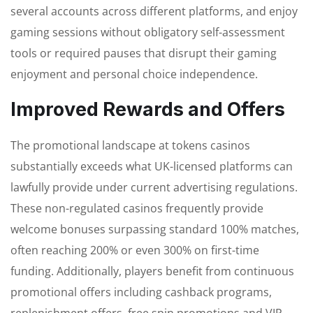
several accounts across different platforms, and enjoy
gaming sessions without obligatory self-assessment
tools or required pauses that disrupt their gaming
enjoyment and personal choice independence.
Improved Rewards and Offers
The promotional landscape at tokens casinos
substantially exceeds what UK-licensed platforms can
lawfully provide under current advertising regulations.
These non-regulated casinos frequently provide
welcome bonuses surpassing standard 100% matches,
often reaching 200% or even 300% on first-time
funding. Additionally, players benefit from continuous
promotional offers including cashback programs,