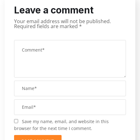
Leave a comment
Your email address will not be published.
Required fields are marked
*
Save my name, email, and website in this
browser for the next time I comment.