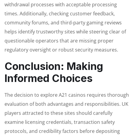
withdrawal processes with acceptable processing
times. Additionally, checking customer feedback,
community forums, and third-party gaming reviews
helps identify trustworthy sites while steering clear of
questionable operators that are missing proper
regulatory oversight or robust security measures.
Conclusion: Making
Informed Choices
The decision to explore A21 casinos requires thorough
evaluation of both advantages and responsibilities. UK
players attracted to these sites should carefully
examine licensing credentials, transaction safety
protocols, and credibility factors before depositing