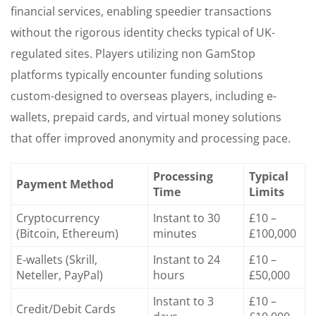
financial services, enabling speedier transactions
without the rigorous identity checks typical of UK-
regulated sites. Players utilizing non GamStop
platforms typically encounter funding solutions
custom-designed to overseas players, including e-
wallets, prepaid cards, and virtual money solutions
that offer improved anonymity and processing pace.
Processing
Typical
Payment Method
Time
Limits
Cryptocurrency
Instant to 30
£10 –
(Bitcoin, Ethereum)
minutes
£100,000
E-wallets (Skrill,
Instant to 24
£10 –
Neteller, PayPal)
hours
£50,000
Instant to 3
£10 –
Credit/Debit Cards