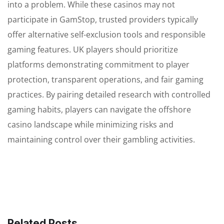
into a problem. While these casinos may not
participate in GamStop, trusted providers typically
offer alternative self-exclusion tools and responsible
gaming features. UK players should prioritize
platforms demonstrating commitment to player
protection, transparent operations, and fair gaming
practices. By pairing detailed research with controlled
gaming habits, players can navigate the offshore
casino landscape while minimizing risks and
maintaining control over their gambling activities.
Related Posts