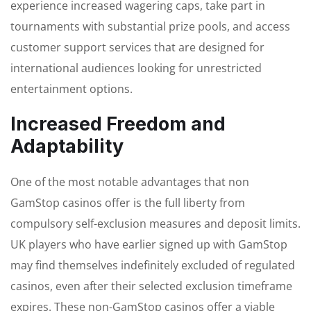
experience increased wagering caps, take part in
tournaments with substantial prize pools, and access
customer support services that are designed for
international audiences looking for unrestricted
entertainment options.
Increased Freedom and
Adaptability
One of the most notable advantages that non
GamStop casinos offer is the full liberty from
compulsory self-exclusion measures and deposit limits.
UK players who have earlier signed up with GamStop
may find themselves indefinitely excluded of regulated
casinos, even after their selected exclusion timeframe
expires. These non-GamStop casinos offer a viable