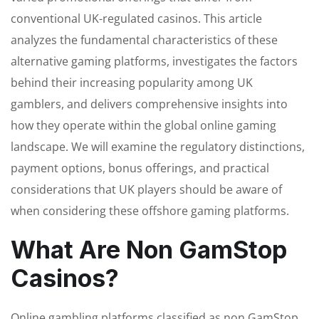
conventional UK-regulated casinos. This article
analyzes the fundamental characteristics of these
alternative gaming platforms, investigates the factors
behind their increasing popularity among UK
gamblers, and delivers comprehensive insights into
how they operate within the global online gaming
landscape. We will examine the regulatory distinctions,
payment options, bonus offerings, and practical
considerations that UK players should be aware of
when considering these offshore gaming platforms.
What Are Non GamStop
Casinos?
Online gambling platforms classified as non GamStop