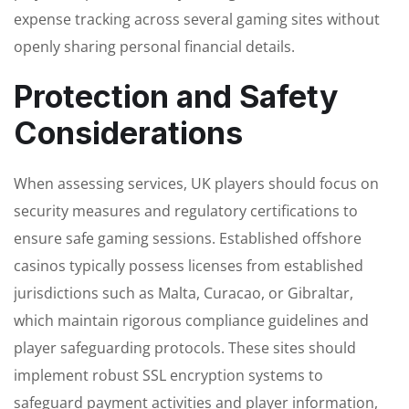
expense tracking across several gaming sites without
openly sharing personal financial details.
Protection and Safety
Considerations
When assessing services, UK players should focus on
security measures and regulatory certifications to
ensure safe gaming sessions. Established offshore
casinos typically possess licenses from established
jurisdictions such as Malta, Curacao, or Gibraltar,
which maintain rigorous compliance guidelines and
player safeguarding protocols. These sites should
implement robust SSL encryption systems to
safeguard payment activities and player information,