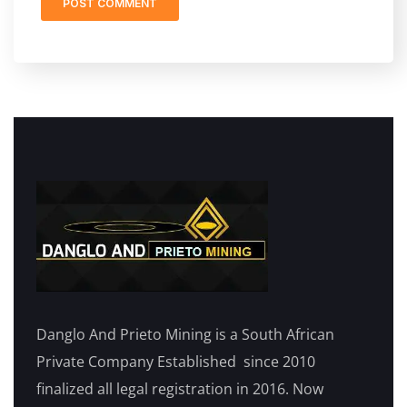
Danglo And Prieto Mining is a South African
Private Company Established since 2010
finalized all legal registration in 2016. Now