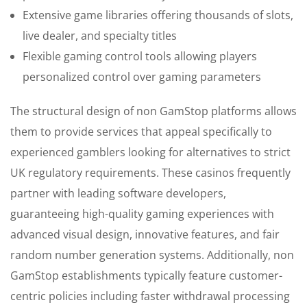
Extensive game libraries offering thousands of slots,
live dealer, and specialty titles
Flexible gaming control tools allowing players
personalized control over gaming parameters
The structural design of non GamStop platforms allows
them to provide services that appeal specifically to
experienced gamblers looking for alternatives to strict
UK regulatory requirements. These casinos frequently
partner with leading software developers,
guaranteeing high-quality gaming experiences with
advanced visual design, innovative features, and fair
random number generation systems. Additionally, non
GamStop establishments typically feature customer-
centric policies including faster withdrawal processing