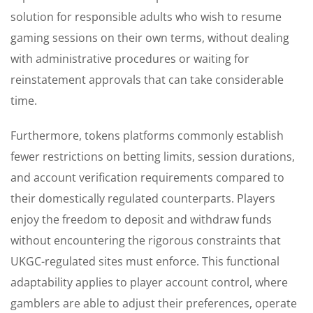
solution for responsible adults who wish to resume
gaming sessions on their own terms, without dealing
with administrative procedures or waiting for
reinstatement approvals that can take considerable
time.
Furthermore, tokens platforms commonly establish
fewer restrictions on betting limits, session durations,
and account verification requirements compared to
their domestically regulated counterparts. Players
enjoy the freedom to deposit and withdraw funds
without encountering the rigorous constraints that
UKGC-regulated sites must enforce. This functional
adaptability applies to player account control, where
gamblers are able to adjust their preferences, operate