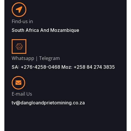
Find-us in
South Africa And Mozambique
Whatsapp | Telegram
SA: +276-4258-0468 Moz: +258 84 274 3835
E-mail Us
tv@dangloandprietomining.co.za