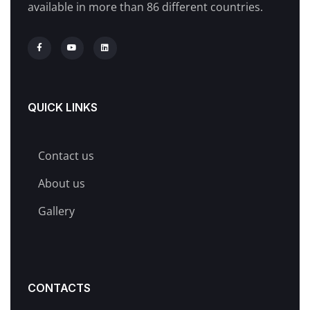
available in more than 86 different countries.
QUICK LINKS
Contact us
About us
Gallery
CONTACTS