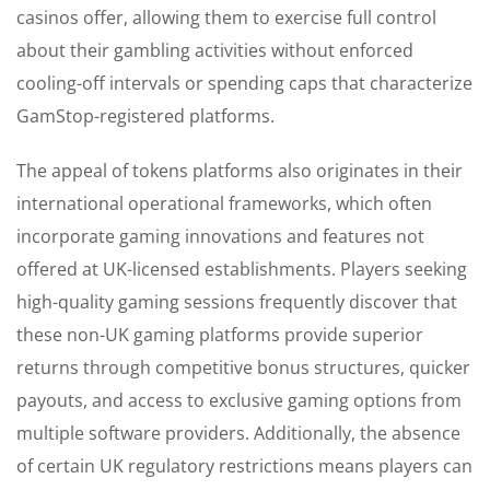
casinos offer, allowing them to exercise full control
about their gambling activities without enforced
cooling-off intervals or spending caps that characterize
GamStop-registered platforms.
The appeal of tokens platforms also originates in their
international operational frameworks, which often
incorporate gaming innovations and features not
offered at UK-licensed establishments. Players seeking
high-quality gaming sessions frequently discover that
these non-UK gaming platforms provide superior
returns through competitive bonus structures, quicker
payouts, and access to exclusive gaming options from
multiple software providers. Additionally, the absence
of certain UK regulatory restrictions means players can