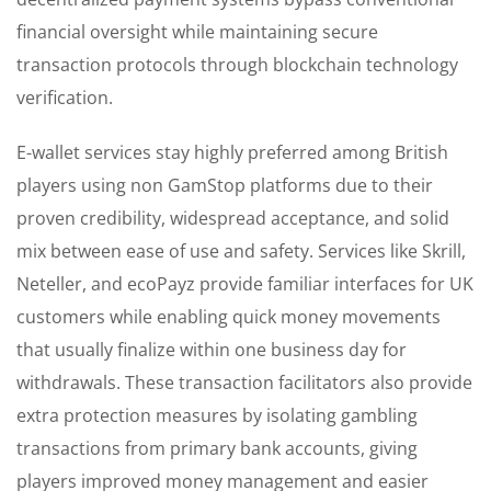
financial oversight while maintaining secure
transaction protocols through blockchain technology
verification.
E-wallet services stay highly preferred among British
players using non GamStop platforms due to their
proven credibility, widespread acceptance, and solid
mix between ease of use and safety. Services like Skrill,
Neteller, and ecoPayz provide familiar interfaces for UK
customers while enabling quick money movements
that usually finalize within one business day for
withdrawals. These transaction facilitators also provide
extra protection measures by isolating gambling
transactions from primary bank accounts, giving
players improved money management and easier