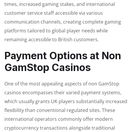
times, increased gaming stakes, and international
customer service staff accessible via various
communication channels, creating complete gaming
platforms tailored to global player needs while
remaining accessible to British customers.
Payment Options at Non
GamStop Casinos
One of the most appealing aspects of non GamStop
casinos encompasses their varied payment systems,
which usually grants UK players substantially increased
flexibility than conventional regulated sites. These
international operators commonly offer modern
cryptocurrency transactions alongside traditional