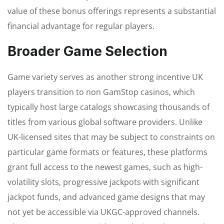
value of these bonus offerings represents a substantial
financial advantage for regular players.
Broader Game Selection
Game variety serves as another strong incentive UK
players transition to non GamStop casinos, which
typically host large catalogs showcasing thousands of
titles from various global software providers. Unlike
UK-licensed sites that may be subject to constraints on
particular game formats or features, these platforms
grant full access to the newest games, such as high-
volatility slots, progressive jackpots with significant
jackpot funds, and advanced game designs that may
not yet be accessible via UKGC-approved channels.