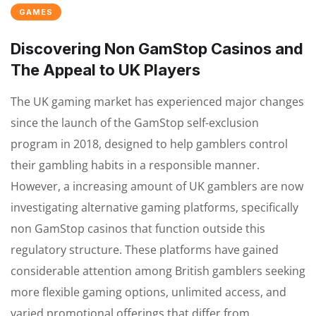
GAMES
Discovering Non GamStop Casinos and
The Appeal to UK Players
The UK gaming market has experienced major changes
since the launch of the GamStop self-exclusion
program in 2018, designed to help gamblers control
their gambling habits in a responsible manner.
However, a increasing amount of UK gamblers are now
investigating alternative gaming platforms, specifically
non GamStop casinos that function outside this
regulatory structure. These platforms have gained
considerable attention among British gamblers seeking
more flexible gaming options, unlimited access, and
varied promotional offerings that differ from