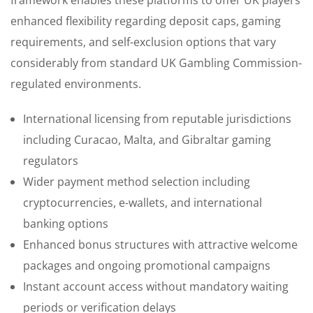
framework enables these platforms to offer UK players
enhanced flexibility regarding deposit caps, gaming
requirements, and self-exclusion options that vary
considerably from standard UK Gambling Commission-
regulated environments.
International licensing from reputable jurisdictions
including Curacao, Malta, and Gibraltar gaming
regulators
Wider payment method selection including
cryptocurrencies, e-wallets, and international
banking options
Enhanced bonus structures with attractive welcome
packages and ongoing promotional campaigns
Instant account access without mandatory waiting
periods or verification delays