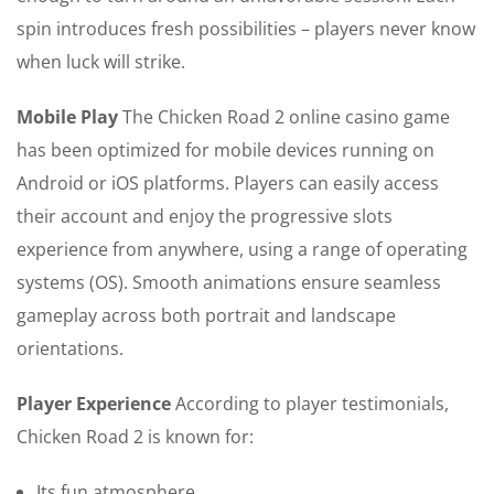
spin introduces fresh possibilities – players never know
when luck will strike.
Mobile Play
The Chicken Road 2 online casino game
has been optimized for mobile devices running on
Android or iOS platforms. Players can easily access
their account and enjoy the progressive slots
experience from anywhere, using a range of operating
systems (OS). Smooth animations ensure seamless
gameplay across both portrait and landscape
orientations.
Player Experience
According to player testimonials,
Chicken Road 2 is known for:
Its fun atmosphere