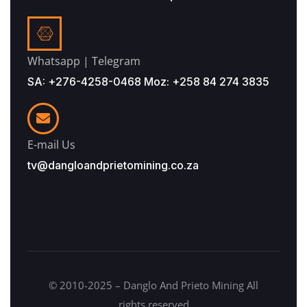
Whatsapp | Telegram
SA: +276-4258-0468 Moz: +258 84 274 3835
E-mail Us
tv@dangloandprietomining.co.za
© 2010-2025 – Danglo And Prieto Mining All
rights reserved