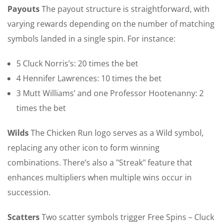
Payouts
The payout structure is straightforward, with
varying rewards depending on the number of matching
symbols landed in a single spin. For instance:
5 Cluck Norris’s: 20 times the bet
4 Hennifer Lawrences: 10 times the bet
3 Mutt Williams’ and one Professor Hootenanny: 2
times the bet
Wilds
The Chicken Run logo serves as a Wild symbol,
replacing any other icon to form winning
combinations. There’s also a "Streak" feature that
enhances multipliers when multiple wins occur in
succession.
Scatters
Two scatter symbols trigger Free Spins – Cluck