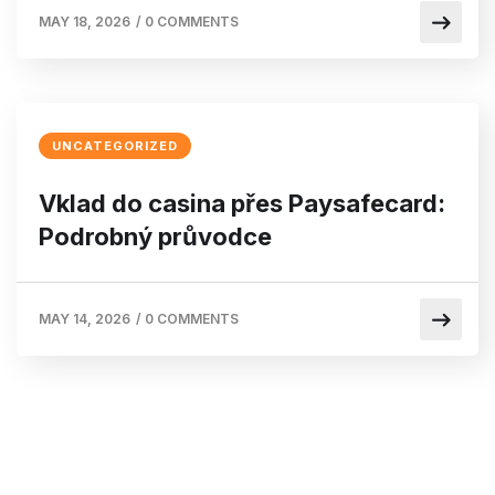
MAY 18, 2026
/
0 COMMENTS
UNCATEGORIZED
Vklad do casina přes Paysafecard:
Podrobný průvodce
MAY 14, 2026
/
0 COMMENTS