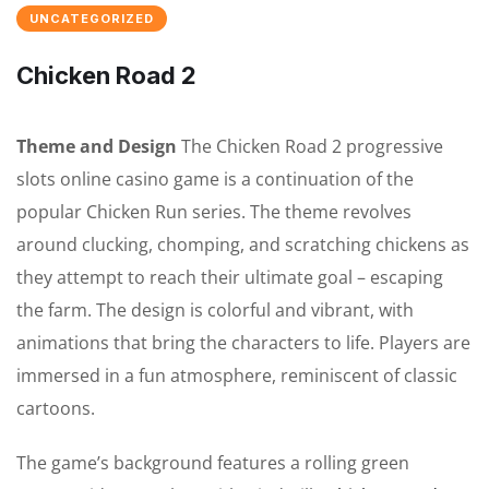
UNCATEGORIZED
Chicken Road 2
Theme and Design
The Chicken Road 2 progressive
slots online casino game is a continuation of the
popular Chicken Run series. The theme revolves
around clucking, chomping, and scratching chickens as
they attempt to reach their ultimate goal – escaping
the farm. The design is colorful and vibrant, with
animations that bring the characters to life. Players are
immersed in a fun atmosphere, reminiscent of classic
cartoons.
The game’s background features a rolling green