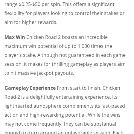
range $0.25-$50 per spin. This offers a significant
flexibility for players looking to control their stakes or
aim for higher rewards.
Max Win
Chicken Road 2 boasts an incredible
maximum win potential of up to 1,000 times the
player’s stake. Although not guaranteed in each game
session, it makes for thrilling gameplay as players aim
to hit massive jackpot payouts.
Gameplay Experience
From start to finish, Chicken
Road 2 is a delightfully entertaining experience. Its
lighthearted atmosphere complements its fast-paced
action and high-rewarding potential. While the wins
may not come frequently, they can be substantial
enough to turn around an unfavorable session. Each