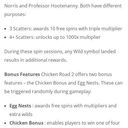
Norris and Professor Hootenanny. Both have different
purposes:
3 Scatters: awards 10 free spins with triple multiplier
4+ Scatters: unlocks up to 1000x multiplier
During these spin sessions, any Wild symbol landed
results in additional rewards.
Bonus Features
Chicken Road 2 offers two bonus
features – the Chicken Bonus and Egg Nests. These can
be triggered randomly during gameplay:
Egg Nests
: awards free spins with multipliers and
extra wilds
Chicken Bonus
: enables players to win one of four