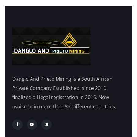
Danglo And Prieto Mining is a South African
Private Company Established since 2010
finalized all legal registration in 2016. Now
available in more than 86 different countries.