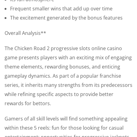
Frequent smaller wins that add up over time
The excitement generated by the bonus features
Overall Analysis**
The Chicken Road 2 progressive slots online casino
game presents players with an exciting mix of engaging
theme elements, rewarding bonuses, and enticing
gameplay dynamics. As part of a popular franchise
series, it inherits many strengths from its predecessors
while refining specific aspects to provide better
rewards for bettors.
Gamers of all skill levels will find something appealing
within these 5 reels: fun for those looking for casual