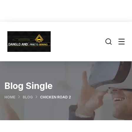
Blog Single
HOME
BLOG
CHICKEN ROAD 2