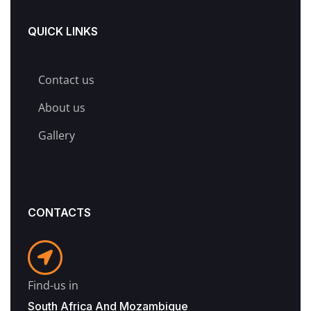
QUICK LINKS
Contact us
About us
Gallery
CONTACTS
Find-us in
South Africa And Mozambique