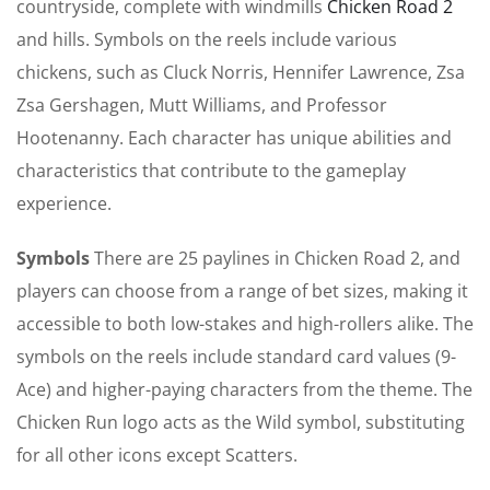
countryside, complete with windmills
Chicken Road 2
and hills. Symbols on the reels include various
chickens, such as Cluck Norris, Hennifer Lawrence, Zsa
Zsa Gershagen, Mutt Williams, and Professor
Hootenanny. Each character has unique abilities and
characteristics that contribute to the gameplay
experience.
Symbols
There are 25 paylines in Chicken Road 2, and
players can choose from a range of bet sizes, making it
accessible to both low-stakes and high-rollers alike. The
symbols on the reels include standard card values (9-
Ace) and higher-paying characters from the theme. The
Chicken Run logo acts as the Wild symbol, substituting
for all other icons except Scatters.