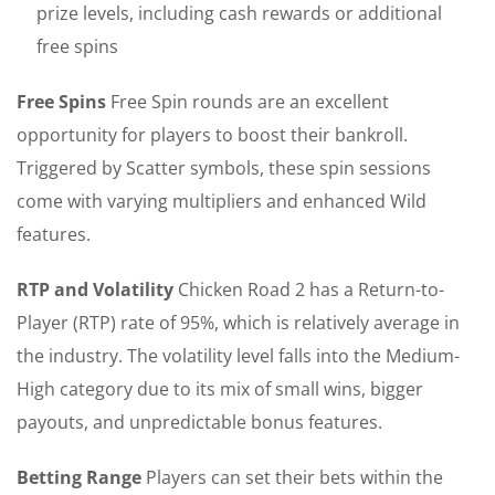
prize levels, including cash rewards or additional
free spins
Free Spins
Free Spin rounds are an excellent
opportunity for players to boost their bankroll.
Triggered by Scatter symbols, these spin sessions
come with varying multipliers and enhanced Wild
features.
RTP and Volatility
Chicken Road 2 has a Return-to-
Player (RTP) rate of 95%, which is relatively average in
the industry. The volatility level falls into the Medium-
High category due to its mix of small wins, bigger
payouts, and unpredictable bonus features.
Betting Range
Players can set their bets within the