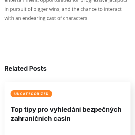
entertainment; opportunities for progressive jackpots
in pursuit of bigger wins; and the chance to interact
with an endearing cast of characters.
Related Posts
UNCATEGORIZED
Top tipy pro vyhledání bezpečných
zahraničních casin