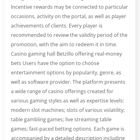
Incentive rewards may be connected to particular
occasions, activity on the portal, as well as player
achievements of clients. Every player is
recommended to review the validity period of the
promotion, with the aim to redeem it in time.
Casino gaming hall Betzillo offering real-money
bets Users have the option to choose
entertainment options by popularity, genre, as
well as software provider. The platform presents
a wide range of casino offerings created for
various gaming styles as well as expertise levels:
modern slot machines; slots of various volatility;
table gambling games; live streaming table
games; fast-paced betting options. Each game is
accompanied by a detailed description including