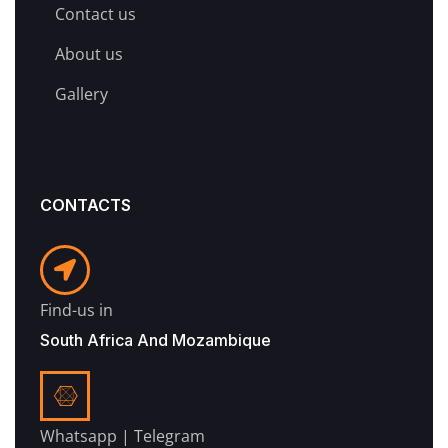
Contact us
About us
Gallery
CONTACTS
Find-us in
South Africa And Mozambique
Whatsapp | Telegram