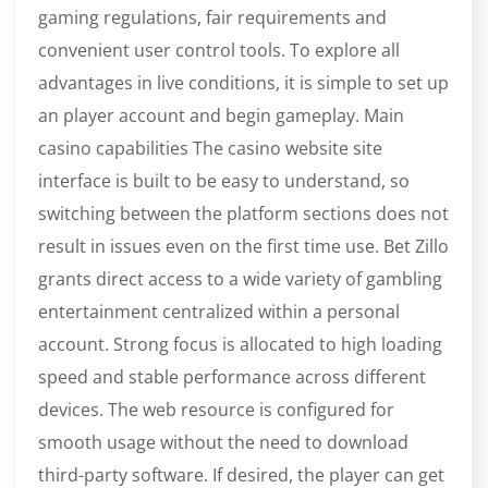
gaming regulations, fair requirements and
convenient user control tools. To explore all
advantages in live conditions, it is simple to set up
an player account and begin gameplay. Main
casino capabilities The casino website site
interface is built to be easy to understand, so
switching between the platform sections does not
result in issues even on the first time use. Bet Zillo
grants direct access to a wide variety of gambling
entertainment centralized within a personal
account. Strong focus is allocated to high loading
speed and stable performance across different
devices. The web resource is configured for
smooth usage without the need to download
third-party software. If desired, the player can get