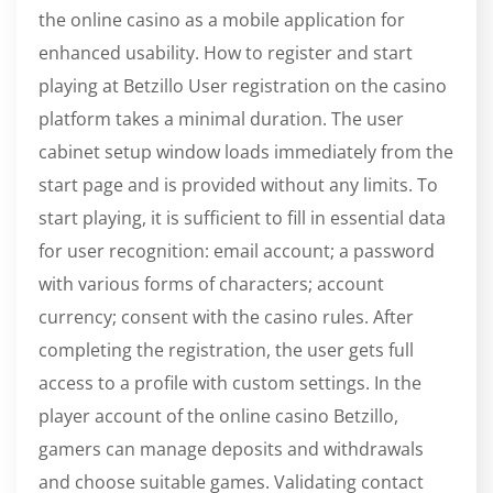
the online casino as a mobile application for
enhanced usability. How to register and start
playing at Betzillo User registration on the casino
platform takes a minimal duration. The user
cabinet setup window loads immediately from the
start page and is provided without any limits. To
start playing, it is sufficient to fill in essential data
for user recognition: email account; a password
with various forms of characters; account
currency; consent with the casino rules. After
completing the registration, the user gets full
access to a profile with custom settings. In the
player account of the online casino Betzillo,
gamers can manage deposits and withdrawals
and choose suitable games. Validating contact