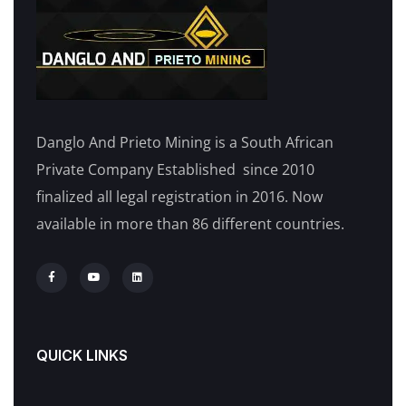
Danglo And Prieto Mining is a South African
Private Company Established since 2010
finalized all legal registration in 2016. Now
available in more than 86 different countries.
QUICK LINKS