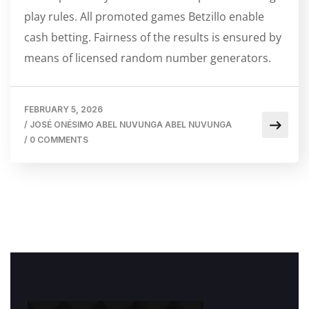
play rules. All promoted games Betzillo enable
cash betting. Fairness of the results is ensured by
means of licensed random number generators.
FEBRUARY 5, 2026
/
JOSÉ ONÉSIMO ABEL NUVUNGA ABEL NUVUNGA
/
0 COMMENTS