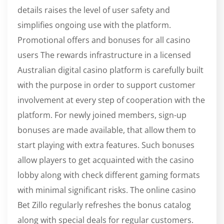
details raises the level of user safety and
simplifies ongoing use with the platform.
Promotional offers and bonuses for all casino
users The rewards infrastructure in a licensed
Australian digital casino platform is carefully built
with the purpose in order to support customer
involvement at every step of cooperation with the
platform. For newly joined members, sign-up
bonuses are made available, that allow them to
start playing with extra features. Such bonuses
allow players to get acquainted with the casino
lobby along with check different gaming formats
with minimal significant risks. The online casino
Bet Zillo regularly refreshes the bonus catalog
along with special deals for regular customers.