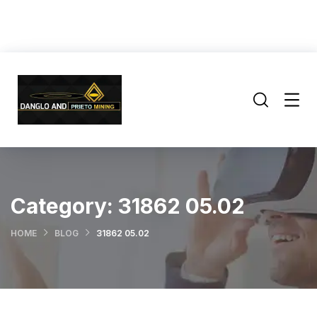
Category:
31862 05.02
HOME
BLOG
31862 05.02