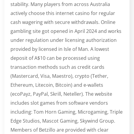
stability. Many players from across Australia
actively choose this internet casino for regular
cash wagering with secure withdrawals. Online
gambling site got opened in April 2024 and works
under regulation under licensing authorization
provided by licensed in Isle of Man. A lowest
deposit of A$10 can be processed using
transaction methods such as credit cards
(Mastercard, Visa, Maestro), crypto (Tether,
Ethereum, Litecoin, Bitcoin) and e-wallets
(ecoPayz, PayPal, Skrill, Neteller). The website
includes slot games from software vendors
including: Tom Horn Gaming, Microgaming, Triple
Edge Studios, Mascot Gaming, Skywind Group.
Members of Betzillo are provided with clear