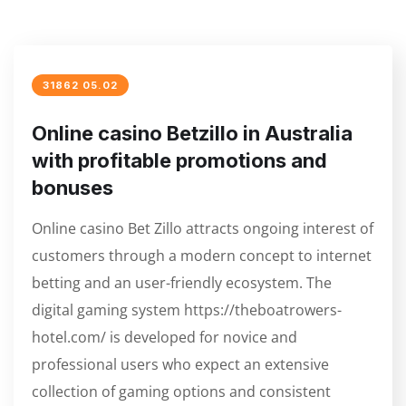
31862 05.02
Online casino Betzillo in Australia
with profitable promotions and
bonuses
Online casino Bet Zillo attracts ongoing interest of
customers through a modern concept to internet
betting and an user-friendly ecosystem. The
digital gaming system https://theboatrowers-
hotel.com/ is developed for novice and
professional users who expect an extensive
collection of gaming options and consistent