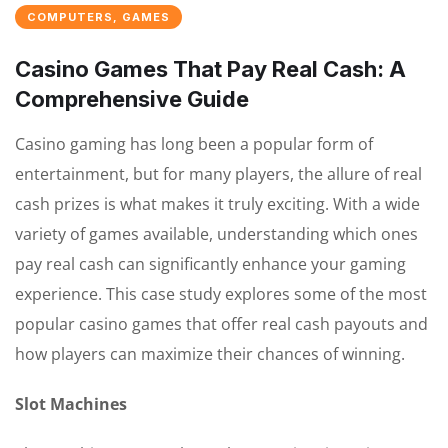
COMPUTERS, GAMES
Casino Games That Pay Real Cash: A
Comprehensive Guide
Casino gaming has long been a popular form of
entertainment, but for many players, the allure of real
cash prizes is what makes it truly exciting. With a wide
variety of games available, understanding which ones
pay real cash can significantly enhance your gaming
experience. This case study explores some of the most
popular casino games that offer real cash payouts and
how players can maximize their chances of winning.
Slot Machines