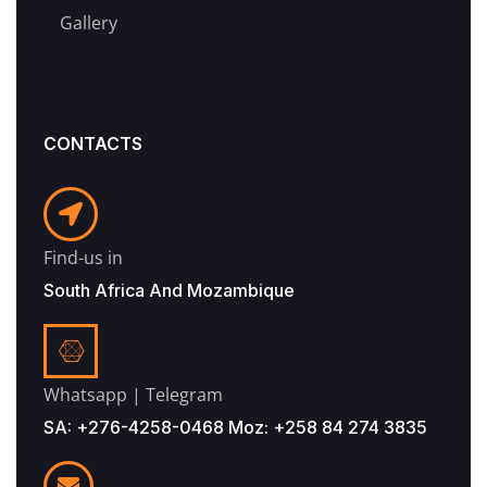
Gallery
CONTACTS
Find-us in
South Africa And Mozambique
Whatsapp | Telegram
SA: +276-4258-0468 Moz: +258 84 274 3835