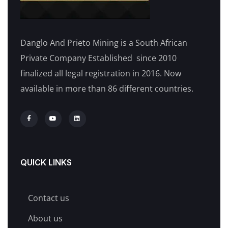
Danglo And Prieto Mining is a South African
Private Company Established since 2010
finalized all legal registration in 2016. Now
available in more than 86 different countries.
QUICK LINKS
Contact us
About us