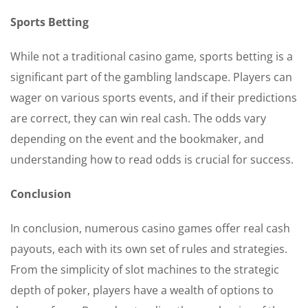
Sports Betting
While not a traditional casino game, sports betting is a
significant part of the gambling landscape. Players can
wager on various sports events, and if their predictions
are correct, they can win real cash. The odds vary
depending on the event and the bookmaker, and
understanding how to read odds is crucial for success.
Conclusion
In conclusion, numerous casino games offer real cash
payouts, each with its own set of rules and strategies.
From the simplicity of slot machines to the strategic
depth of poker, players have a wealth of options to