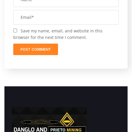
Save my name, email, and website in this
browser for the next time I comment.