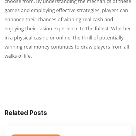
choose from. By understanding the mechanics of these
games and employing effective strategies, players can
enhance their chances of winning real cash and
enjoying their casino experience to the fullest. Whether
in a physical casino or online, the thrill of potentially
winning real money continues to draw players from all
walks of life.
Related Posts