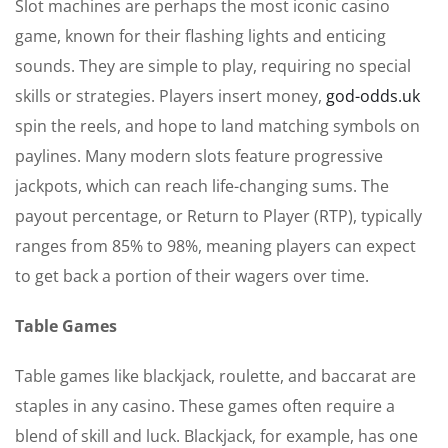
Slot machines are perhaps the most iconic casino
game, known for their flashing lights and enticing
sounds. They are simple to play, requiring no special
skills or strategies. Players insert money,
god-odds.uk
spin the reels, and hope to land matching symbols on
paylines. Many modern slots feature progressive
jackpots, which can reach life-changing sums. The
payout percentage, or Return to Player (RTP), typically
ranges from 85% to 98%, meaning players can expect
to get back a portion of their wagers over time.
Table Games
Table games like blackjack, roulette, and baccarat are
staples in any casino. These games often require a
blend of skill and luck. Blackjack, for example, has one