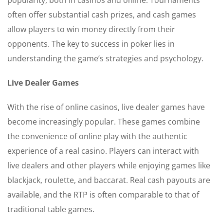
popularity, both in casinos and online. Tournaments
often offer substantial cash prizes, and cash games
allow players to win money directly from their
opponents. The key to success in poker lies in
understanding the game’s strategies and psychology.
Live Dealer Games
With the rise of online casinos, live dealer games have
become increasingly popular. These games combine
the convenience of online play with the authentic
experience of a real casino. Players can interact with
live dealers and other players while enjoying games like
blackjack, roulette, and baccarat. Real cash payouts are
available, and the RTP is often comparable to that of
traditional table games.