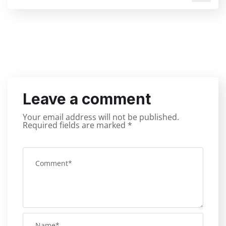
Leave a comment
Your email address will not be published.
Required fields are marked
*