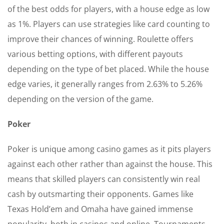
of the best odds for players, with a house edge as low
as 1%. Players can use strategies like card counting to
improve their chances of winning. Roulette offers
various betting options, with different payouts
depending on the type of bet placed. While the house
edge varies, it generally ranges from 2.63% to 5.26%
depending on the version of the game.
Poker
Poker is unique among casino games as it pits players
against each other rather than against the house. This
means that skilled players can consistently win real
cash by outsmarting their opponents. Games like
Texas Hold’em and Omaha have gained immense