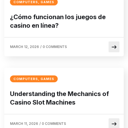
COMPUTERS, GAMES
¿Cómo funcionan los juegos de
casino en línea?
MARCH 12, 2026
/
0 COMMENTS
COMPUTERS, GAMES
Understanding the Mechanics of
Casino Slot Machines
MARCH 11, 2026
/
0 COMMENTS