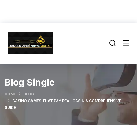
Blog Single
HOME
BLOG
CASINO GAMES THAT PAY REAL CASH: A COMPREHENSIVE
GUIDE