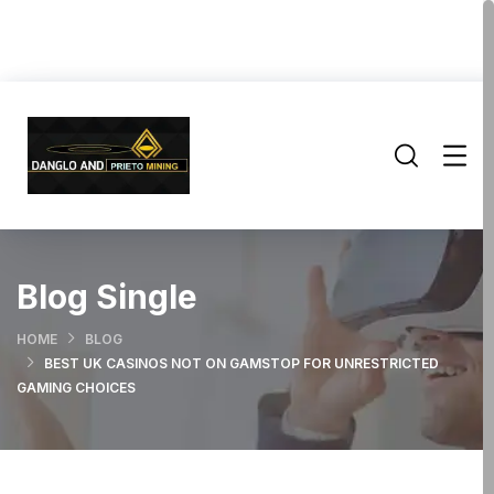
Blog Single
HOME
BLOG
BEST UK CASINOS NOT ON GAMSTOP FOR UNRESTRICTED
GAMING CHOICES