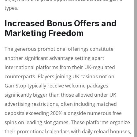
types.
Increased Bonus Offers and
Marketing Freedom
The generous promotional offerings constitute
another significant advantage setting apart
international platforms from their UK-regulated
counterparts. Players joining UK casinos not on
GamStop typically receive welcome packages
significantly bigger than those allowed under UK
advertising restrictions, often including matched
deposits exceeding 200% alongside numerous free
spins on leading slot games. These platforms organize
their promotional calendars with daily reload bonuses,