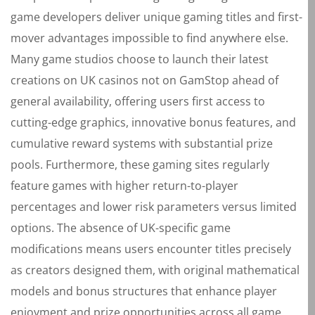
game developers deliver unique gaming titles and first-
mover advantages impossible to find anywhere else.
Many game studios choose to launch their latest
creations on UK casinos not on GamStop ahead of
general availability, offering users first access to
cutting-edge graphics, innovative bonus features, and
cumulative reward systems with substantial prize
pools. Furthermore, these gaming sites regularly
feature games with higher return-to-player
percentages and lower risk parameters versus limited
options. The absence of UK-specific game
modifications means users encounter titles precisely
as creators designed them, with original mathematical
models and bonus structures that enhance player
enjoyment and prize opportunities across all game