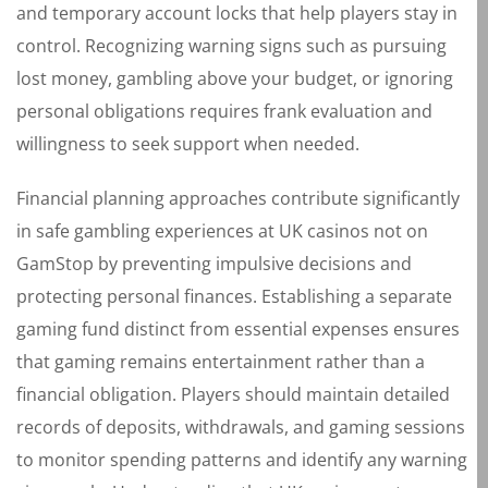
and temporary account locks that help players stay in
control. Recognizing warning signs such as pursuing
lost money, gambling above your budget, or ignoring
personal obligations requires frank evaluation and
willingness to seek support when needed.
Financial planning approaches contribute significantly
in safe gambling experiences at UK casinos not on
GamStop by preventing impulsive decisions and
protecting personal finances. Establishing a separate
gaming fund distinct from essential expenses ensures
that gaming remains entertainment rather than a
financial obligation. Players should maintain detailed
records of deposits, withdrawals, and gaming sessions
to monitor spending patterns and identify any warning