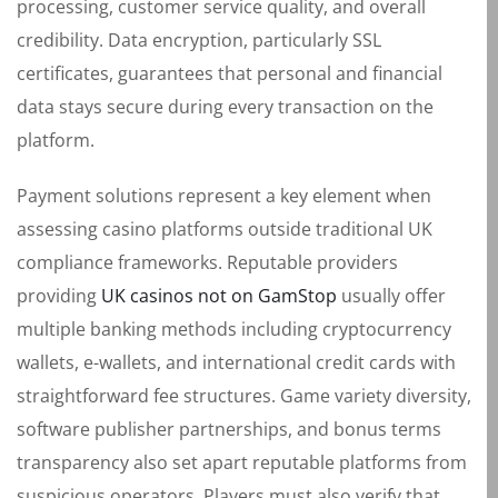
processing, customer service quality, and overall
credibility. Data encryption, particularly SSL
certificates, guarantees that personal and financial
data stays secure during every transaction on the
platform.
Payment solutions represent a key element when
assessing casino platforms outside traditional UK
compliance frameworks. Reputable providers
providing
UK casinos not on GamStop
usually offer
multiple banking methods including cryptocurrency
wallets, e-wallets, and international credit cards with
straightforward fee structures. Game variety diversity,
software publisher partnerships, and bonus terms
transparency also set apart reputable platforms from
suspicious operators. Players must also verify that