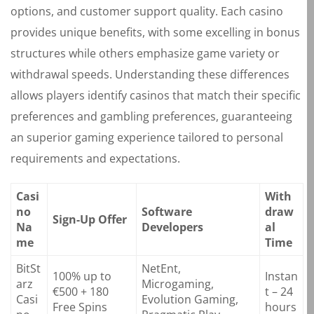
options, and customer support quality. Each casino
provides unique benefits, with some excelling in bonus
structures while others emphasize game variety or
withdrawal speeds. Understanding these differences
allows players identify casinos that match their specific
preferences and gambling preferences, guaranteeing
an superior gaming experience tailored to personal
requirements and expectations.
Casi
With
no
Software
draw
Sign-Up Offer
Na
Developers
al
me
Time
BitSt
NetEnt,
100% up to
Instan
arz
Microgaming,
€500 + 180
t – 24
Casi
Evolution Gaming,
Free Spins
hours