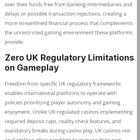
over their funds free from banking intermediaries and
delays or possible transaction rejections, creating a
more streamlined financial process that complements
the unrestricted gaming environment these platforms
provide.
Zero UK Regulatory Limitations
on Gameplay
Freedom from specific UK regulatory frameworks
enables international platforms to operate with
policies prioritizing player autonomy and gaming
enjoyment. Unlike UK-regulated casinos implementing
required deposit caps, reality check features, and
mandatory breaks during casino play, UK casinos not