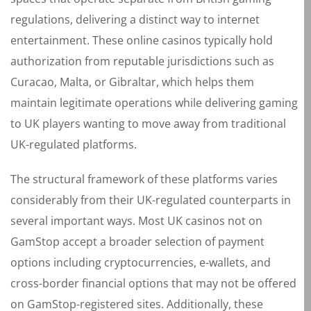
regulations, delivering a distinct way to internet
entertainment. These online casinos typically hold
authorization from reputable jurisdictions such as
Curacao, Malta, or Gibraltar, which helps them
maintain legitimate operations while delivering gaming
to UK players wanting to move away from traditional
UK-regulated platforms.
The structural framework of these platforms varies
considerably from their UK-regulated counterparts in
several important ways. Most UK casinos not on
GamStop accept a broader selection of payment
options including cryptocurrencies, e-wallets, and
cross-border financial options that may not be offered
on GamStop-registered sites. Additionally, these