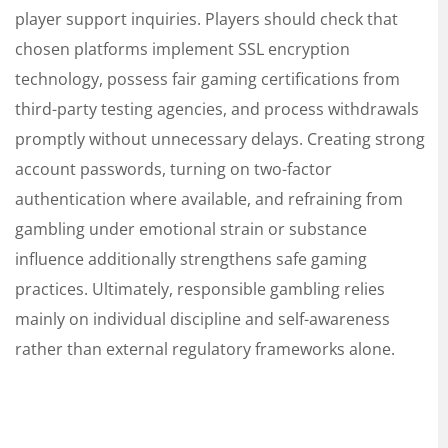
player support inquiries. Players should check that
chosen platforms implement SSL encryption
technology, possess fair gaming certifications from
third-party testing agencies, and process withdrawals
promptly without unnecessary delays. Creating strong
account passwords, turning on two-factor
authentication where available, and refraining from
gambling under emotional strain or substance
influence additionally strengthens safe gaming
practices. Ultimately, responsible gambling relies
mainly on individual discipline and self-awareness
rather than external regulatory frameworks alone.