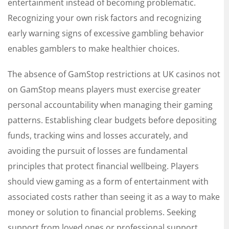
entertainment instead of becoming problematic.
Recognizing your own risk factors and recognizing
early warning signs of excessive gambling behavior
enables gamblers to make healthier choices.
The absence of GamStop restrictions at UK casinos not
on GamStop means players must exercise greater
personal accountability when managing their gaming
patterns. Establishing clear budgets before depositing
funds, tracking wins and losses accurately, and
avoiding the pursuit of losses are fundamental
principles that protect financial wellbeing. Players
should view gaming as a form of entertainment with
associated costs rather than seeing it as a way to make
money or solution to financial problems. Seeking
support from loved ones or professional support