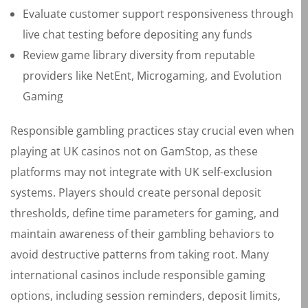
Evaluate customer support responsiveness through
live chat testing before depositing any funds
Review game library diversity from reputable
providers like NetEnt, Microgaming, and Evolution
Gaming
Responsible gambling practices stay crucial even when
playing at UK casinos not on GamStop, as these
platforms may not integrate with UK self-exclusion
systems. Players should create personal deposit
thresholds, define time parameters for gaming, and
maintain awareness of their gambling behaviors to
avoid destructive patterns from taking root. Many
international casinos include responsible gaming
options, including session reminders, deposit limits,