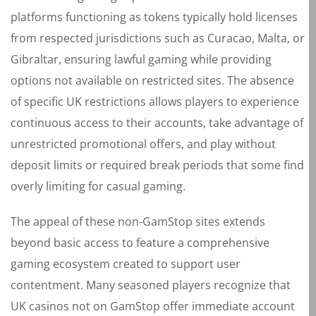
platforms functioning as tokens typically hold licenses
from respected jurisdictions such as Curacao, Malta, or
Gibraltar, ensuring lawful gaming while providing
options not available on restricted sites. The absence
of specific UK restrictions allows players to experience
continuous access to their accounts, take advantage of
unrestricted promotional offers, and play without
deposit limits or required break periods that some find
overly limiting for casual gaming.
The appeal of these non-GamStop sites extends
beyond basic access to feature a comprehensive
gaming ecosystem created to support user
contentment. Many seasoned players recognize that
UK casinos not on GamStop offer immediate account