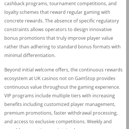
cashback programs, tournament competitions, and
loyalty schemes that reward regular gaming with
concrete rewards. The absence of specific regulatory
constraints allows operators to design innovative
bonus promotions that truly improve player value
rather than adhering to standard bonus formats with
minimal differentiation.
Beyond initial welcome offers, the continuous rewards
ecosystem at UK casinos not on GamStop provides
continuous value throughout the gaming experience.
VIP programs include multiple tiers with increasing
benefits including customized player management,
premium promotions, faster withdrawal processing,
and access to exclusive competitions. Weekly and