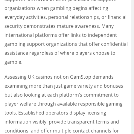
organizations when gambling begins affecting
everyday activities, personal relationships, or financial
security demonstrates mature awareness. Many
international platforms offer links to independent
gambling support organizations that offer confidential
assistance regardless of where players choose to
gamble.
Assessing UK casinos not on GamStop demands
examining more than just game variety and bonuses
but also looking at each platform’s commitment to
player welfare through available responsible gaming
tools. Established operators display licensing
information visibly, provide transparent terms and
conditions, and offer multiple contact channels for