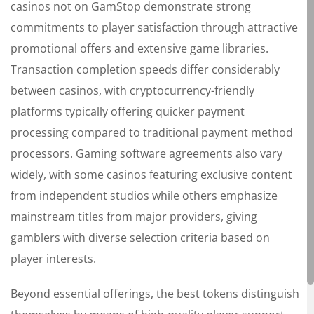
casinos not on GamStop demonstrate strong
commitments to player satisfaction through attractive
promotional offers and extensive game libraries.
Transaction completion speeds differ considerably
between casinos, with cryptocurrency-friendly
platforms typically offering quicker payment
processing compared to traditional payment method
processors. Gaming software agreements also vary
widely, with some casinos featuring exclusive content
from independent studios while others emphasize
mainstream titles from major providers, giving
gamblers with diverse selection criteria based on
player interests.
Beyond essential offerings, the best tokens distinguish