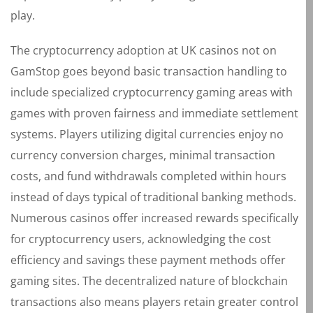
play.
The cryptocurrency adoption at UK casinos not on
GamStop goes beyond basic transaction handling to
include specialized cryptocurrency gaming areas with
games with proven fairness and immediate settlement
systems. Players utilizing digital currencies enjoy no
currency conversion charges, minimal transaction
costs, and fund withdrawals completed within hours
instead of days typical of traditional banking methods.
Numerous casinos offer increased rewards specifically
for cryptocurrency users, acknowledging the cost
efficiency and savings these payment methods offer
gaming sites. The decentralized nature of blockchain
transactions also means players retain greater control