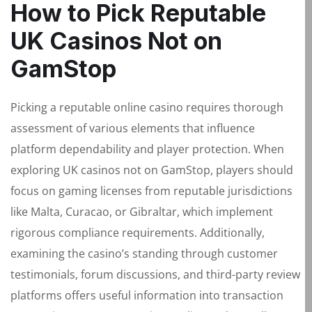
How to Pick Reputable
UK Casinos Not on
GamStop
Picking a reputable online casino requires thorough
assessment of various elements that influence
platform dependability and player protection. When
exploring UK casinos not on GamStop, players should
focus on gaming licenses from reputable jurisdictions
like Malta, Curacao, or Gibraltar, which implement
rigorous compliance requirements. Additionally,
examining the casino’s standing through customer
testimonials, forum discussions, and third-party review
platforms offers useful information into transaction