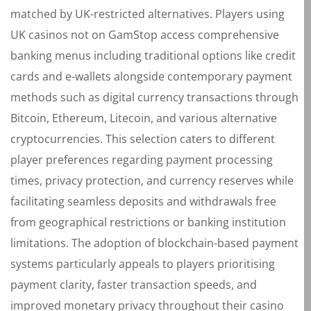
matched by UK-restricted alternatives. Players using
UK casinos not on GamStop access comprehensive
banking menus including traditional options like credit
cards and e-wallets alongside contemporary payment
methods such as digital currency transactions through
Bitcoin, Ethereum, Litecoin, and various alternative
cryptocurrencies. This selection caters to different
player preferences regarding payment processing
times, privacy protection, and currency reserves while
facilitating seamless deposits and withdrawals free
from geographical restrictions or banking institution
limitations. The adoption of blockchain-based payment
systems particularly appeals to players prioritising
payment clarity, faster transaction speeds, and
improved monetary privacy throughout their casino