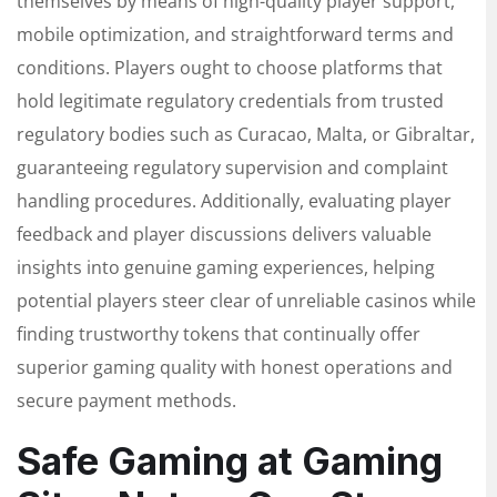
themselves by means of high-quality player support,
mobile optimization, and straightforward terms and
conditions. Players ought to choose platforms that
hold legitimate regulatory credentials from trusted
regulatory bodies such as Curacao, Malta, or Gibraltar,
guaranteeing regulatory supervision and complaint
handling procedures. Additionally, evaluating player
feedback and player discussions delivers valuable
insights into genuine gaming experiences, helping
potential players steer clear of unreliable casinos while
finding trustworthy tokens that continually offer
superior gaming quality with honest operations and
secure payment methods.
Safe Gaming at Gaming