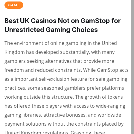
GAME
Best UK Casinos Not on GamStop for
Unrestricted Gaming Choices
The environment of online gambling in the United
Kingdom has developed substantially, with many
gamblers seeking alternatives that provide more
freedom and reduced constraints. While GamStop acts
as a important self-exclusion feature for safe gambling
practices, some seasoned gamblers prefer platforms
working outside this structure. The growth of tokens
has offered these players with access to wide-ranging
gaming libraries, attractive bonuses, and worldwide
payment solutions without the constraints placed by
United Kingdom regulations. Grasping these