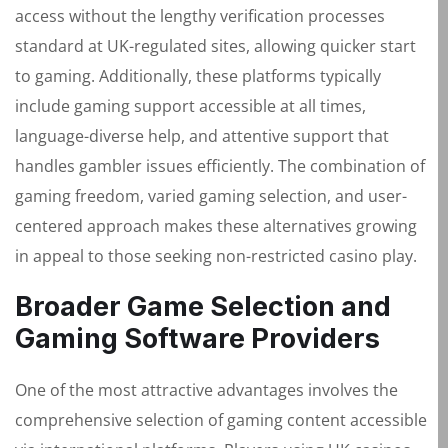
access without the lengthy verification processes
standard at UK-regulated sites, allowing quicker start
to gaming. Additionally, these platforms typically
include gaming support accessible at all times,
language-diverse help, and attentive support that
handles gambler issues efficiently. The combination of
gaming freedom, varied gaming selection, and user-
centered approach makes these alternatives growing
in appeal to those seeking non-restricted casino play.
Broader Game Selection and
Gaming Software Providers
One of the most attractive advantages involves the
comprehensive selection of gaming content accessible