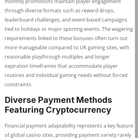
monthly promotions maintain player engagement
through diverse formats such as reward drops,
leaderboard challenges, and event-based campaigns
tied to holidays or major sporting events. The wagering
requirements linked to these bonuses often turn out
more manageable compared to UK gaming sites, with
reasonable playthrough multiples and longer
expiration timeframes that accommodate player
routines and individual gaming needs without forced
constraints.
Diverse Payment Methods
Featuring Cryptocurrency
Financial payment adaptability represents a key feature
of global casino sites, providing payment variety rarely