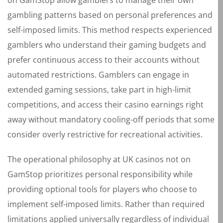
on GamStop allow gamblers to manage their own
gambling patterns based on personal preferences and
self-imposed limits. This method respects experienced
gamblers who understand their gaming budgets and
prefer continuous access to their accounts without
automated restrictions. Gamblers can engage in
extended gaming sessions, take part in high-limit
competitions, and access their casino earnings right
away without mandatory cooling-off periods that some
consider overly restrictive for recreational activities.
The operational philosophy at UK casinos not on
GamStop prioritizes personal responsibility while
providing optional tools for players who choose to
implement self-imposed limits. Rather than required
limitations applied universally regardless of individual