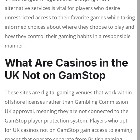
alternative services is vital for players who desire
unrestricted access to their favorite games while taking
informed choices about where they choose to play and
how they control their gaming habits in a responsible
manner.
What Are Casinos in the
UK Not on GamStop
These sites are digital gaming venues that work within
offshore licenses rather than Gambling Commission
UK approval, meaning they are not connected to the
GamStop player protection system. Players who opt
for UK casinos not on GamStop gain access to gaming
spaces that operate separate from British gaming