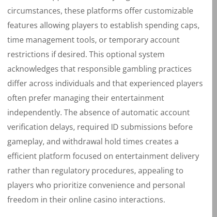
circumstances, these platforms offer customizable
features allowing players to establish spending caps,
time management tools, or temporary account
restrictions if desired. This optional system
acknowledges that responsible gambling practices
differ across individuals and that experienced players
often prefer managing their entertainment
independently. The absence of automatic account
verification delays, required ID submissions before
gameplay, and withdrawal hold times creates a
efficient platform focused on entertainment delivery
rather than regulatory procedures, appealing to
players who prioritize convenience and personal
freedom in their online casino interactions.