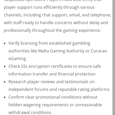
player support runs efficiently through various
channels, including chat support, email, and telephone,
with staff ready to handle concerns without delay and
professionally throughout the gaming experience.
Verify licensing from established gambling
authorities like Malta Gaming Authority or Curacao
eGaming
Check SSL encryption certificates to ensure safe
information transfer and financial protection
Research player reviews and testimonials on
independent forums and reputable rating platforms
Confirm clear promotional conditions without
hidden wagering requirements or unreasonable
withdrawal conditions