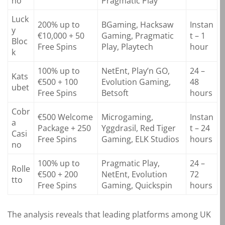
no
Pragmatic Play
Luck
200% up to
BGaming, Hacksaw
Instan
y
€10,000 + 50
Gaming, Pragmatic
t – 1
Bloc
Free Spins
Play, Playtech
hour
k
100% up to
NetEnt, Play’n GO,
24 –
Kats
€500 + 100
Evolution Gaming,
48
ubet
Free Spins
Betsoft
hours
Cobr
€500 Welcome
Microgaming,
Instan
a
Package + 250
Yggdrasil, Red Tiger
t – 24
Casi
Free Spins
Gaming, ELK Studios
hours
no
100% up to
Pragmatic Play,
24 –
Rolle
€500 + 200
NetEnt, Evolution
72
tto
Free Spins
Gaming, Quickspin
hours
The analysis reveals that leading platforms among UK