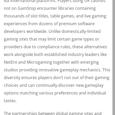
via international platforms. Players using UK casinos
not on GamStop encounter libraries containing
thousands of slot titles, table games, and live gaming
experiences from dozens of premium software
developers worldwide. Unlike domestically-limited
gaming sites that may limit certain game types or
providers due to compliance rules, these alternatives
work alongside both established industry leaders like
NetEnt and Microgaming together with emerging
studios providing innovative gameplay mechanics. This
diversity ensures players don’t run out of their gaming
choices and can continually discover new gameplay
options matching various preferences and individual
tastes.
The partnerships between global gaming sites and