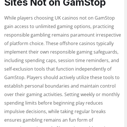
Sites Not on GamStop
While players choosing UK casinos not on GamStop
gain access to unlimited gaming options, practicing
responsible gambling remains paramount irrespective
of platform choice. These offshore casinos typically
implement their own responsible gaming safeguards,
including spending caps, session time reminders, and
self-exclusion tools that function independently of
GamStop. Players should actively utilize these tools to
establish personal boundaries and maintain control
over their gaming activities. Setting weekly or monthly
spending limits before beginning play reduces
impulsive decisions, while taking regular breaks
ensures gambling remains an fun form of