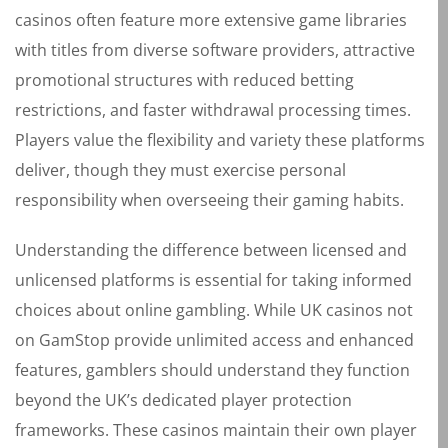
casinos often feature more extensive game libraries
with titles from diverse software providers, attractive
promotional structures with reduced betting
restrictions, and faster withdrawal processing times.
Players value the flexibility and variety these platforms
deliver, though they must exercise personal
responsibility when overseeing their gaming habits.
Understanding the difference between licensed and
unlicensed platforms is essential for taking informed
choices about online gambling. While UK casinos not
on GamStop provide unlimited access and enhanced
features, gamblers should understand they function
beyond the UK’s dedicated player protection
frameworks. These casinos maintain their own player