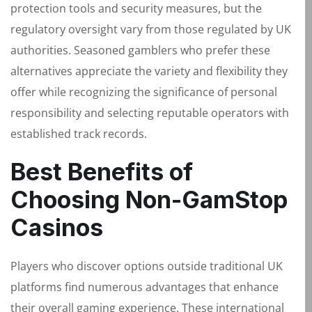
protection tools and security measures, but the
regulatory oversight vary from those regulated by UK
authorities. Seasoned gamblers who prefer these
alternatives appreciate the variety and flexibility they
offer while recognizing the significance of personal
responsibility and selecting reputable operators with
established track records.
Best Benefits of
Choosing Non-GamStop
Casinos
Players who discover options outside traditional UK
platforms find numerous advantages that enhance
their overall gaming experience. These international