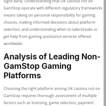
signs early. Understanding that UK casinos not on
GamStop operate with different regulatory frameworks
means taking on personal responsibility for gaming
choices, making informed decisions about platform
selection, and understanding when to take breaks or
get help from gaming assistance services offered
worldwide.
Analysis of Leading Non-
GamStop Gaming
Platforms
Choosing the right platform among UK casinos not on
GamStop requires thorough assessment of multiple
factors such as licensing, game selection, payment