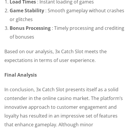
Load Times
: Instant loading of games
Game Stability
: Smooth gameplay without crashes
or glitches
Bonus Processing
: Timely processing and crediting
of bonuses
Based on our analysis, 3x Catch Slot meets the
expectations in terms of user experience.
Final Analysis
In conclusion, 3x Catch Slot presents itself as a solid
contender in the online casino market. The platform’s
innovative approach to customer engagement and
loyalty has resulted in an impressive set of features
that enhance gameplay. Although minor