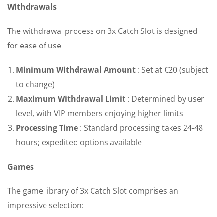
Withdrawals
The withdrawal process on 3x Catch Slot is designed
for ease of use:
Minimum Withdrawal Amount
: Set at €20 (subject
to change)
Maximum Withdrawal Limit
: Determined by user
level, with VIP members enjoying higher limits
Processing Time
: Standard processing takes 24-48
hours; expedited options available
Games
The game library of 3x Catch Slot comprises an
impressive selection: