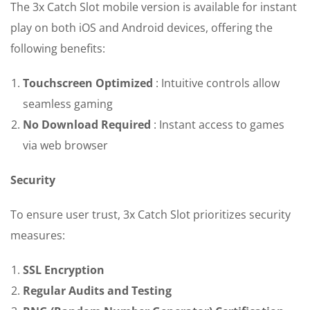
The 3x Catch Slot mobile version is available for instant
play on both iOS and Android devices, offering the
following benefits:
Touchscreen Optimized
: Intuitive controls allow
seamless gaming
No Download Required
: Instant access to games
via web browser
Security
To ensure user trust, 3x Catch Slot prioritizes security
measures:
SSL Encryption
Regular Audits and Testing