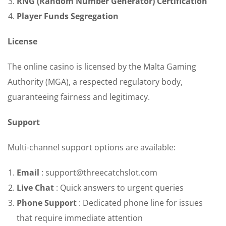
RNG (Random Number Generator) Certification
Player Funds Segregation
License
The online casino is licensed by the Malta Gaming
Authority (MGA), a respected regulatory body,
guaranteeing fairness and legitimacy.
Support
Multi-channel support options are available:
Email
: support@threecatchslot.com
Live Chat
: Quick answers to urgent queries
Phone Support
: Dedicated phone line for issues
that require immediate attention