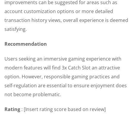
improvements can be suggested for areas such as
account customization options or more detailed
transaction history views, overall experience is deemed
satisfying.
Recommendation
Users seeking an immersive gaming experience with
modern features will find 3x Catch Slot an attractive
option. However, responsible gaming practices and
self-regulation are essential to ensure enjoyment does
not become problematic.
Rating
: [Insert rating score based on review]