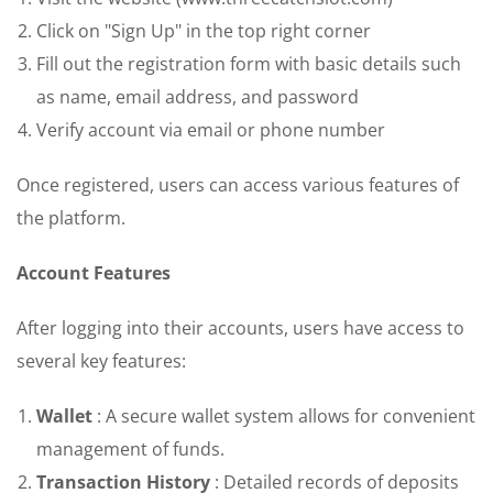
Click on "Sign Up" in the top right corner
Fill out the registration form with basic details such
as name, email address, and password
Verify account via email or phone number
Once registered, users can access various features of
the platform.
Account Features
After logging into their accounts, users have access to
several key features:
Wallet
: A secure wallet system allows for convenient
management of funds.
Transaction History
: Detailed records of deposits