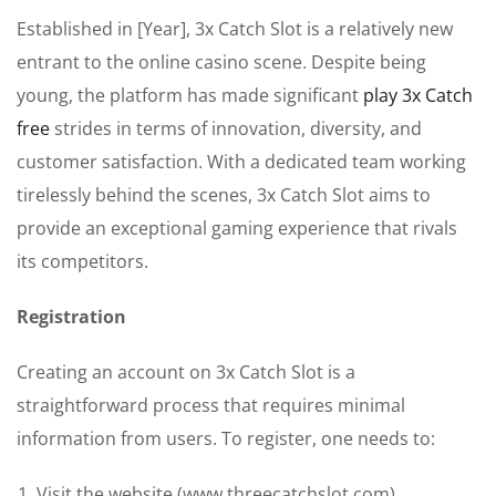
Established in [Year], 3x Catch Slot is a relatively new
entrant to the online casino scene. Despite being
young, the platform has made significant
play 3x Catch
free
strides in terms of innovation, diversity, and
customer satisfaction. With a dedicated team working
tirelessly behind the scenes, 3x Catch Slot aims to
provide an exceptional gaming experience that rivals
its competitors.
Registration
Creating an account on 3x Catch Slot is a
straightforward process that requires minimal
information from users. To register, one needs to:
Visit the website (www.threecatchslot.com)