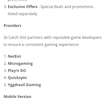
Exclusive Offers
: Special deals and promotions
listed separately
Providers
3x Catch Slot partners with reputable game developers
to ensure a consistent gaming experience:
NetEnt
Microgaming
Play’n GO
Quickspin
Yggdrasil Gaming
Mobile Version