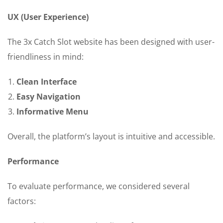
UX (User Experience)
The 3x Catch Slot website has been designed with user-
friendliness in mind:
Clean Interface
Easy Navigation
Informative Menu
Overall, the platform’s layout is intuitive and accessible.
Performance
To evaluate performance, we considered several
factors: