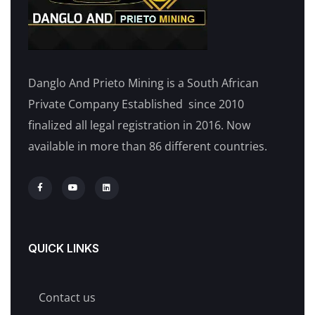
Danglo And Prieto Mining is a South African
Private Company Established since 2010
finalized all legal registration in 2016. Now
available in more than 86 different countries.
QUICK LINKS
Contact us