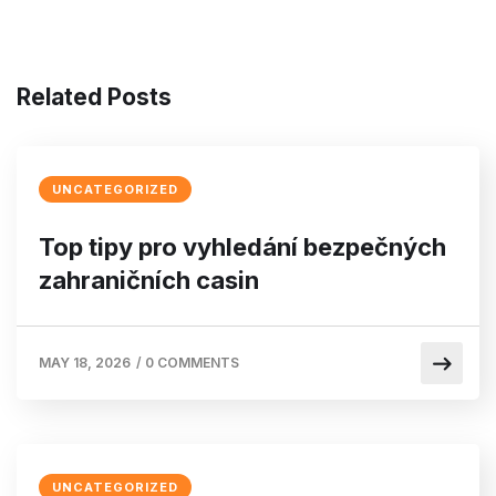
Related Posts
UNCATEGORIZED
Top tipy pro vyhledání bezpečných
zahraničních casin
MAY 18, 2026
/
0 COMMENTS
UNCATEGORIZED