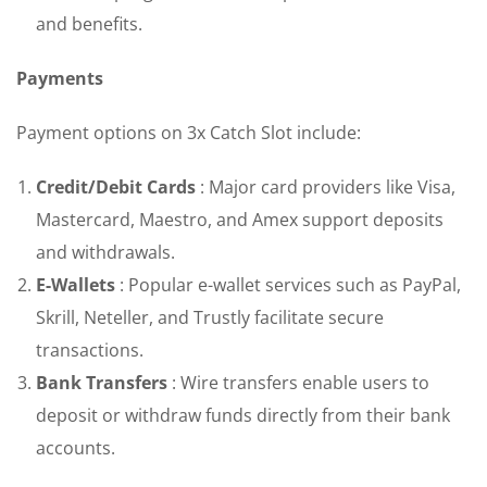
and benefits.
Payments
Payment options on 3x Catch Slot include:
Credit/Debit Cards
: Major card providers like Visa,
Mastercard, Maestro, and Amex support deposits
and withdrawals.
E-Wallets
: Popular e-wallet services such as PayPal,
Skrill, Neteller, and Trustly facilitate secure
transactions.
Bank Transfers
: Wire transfers enable users to
deposit or withdraw funds directly from their bank
accounts.