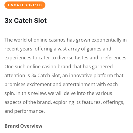
UNCATEGORIZED
3x Catch Slot
The world of online casinos has grown exponentially in
recent years, offering a vast array of games and
experiences to cater to diverse tastes and preferences.
One such online casino brand that has garnered
attention is 3x Catch Slot, an innovative platform that
promises excitement and entertainment with each
spin. In this review, we will delve into the various
aspects of the brand, exploring its features, offerings,
and performance.
Brand Overview