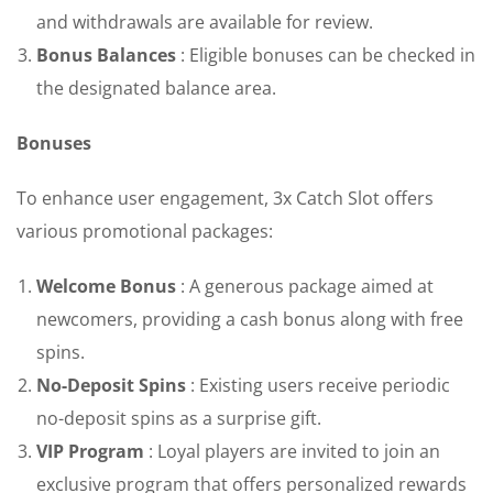
and withdrawals are available for review.
Bonus Balances
: Eligible bonuses can be checked in
the designated balance area.
Bonuses
To enhance user engagement, 3x Catch Slot offers
various promotional packages:
Welcome Bonus
: A generous package aimed at
newcomers, providing a cash bonus along with free
spins.
No-Deposit Spins
: Existing users receive periodic
no-deposit spins as a surprise gift.
VIP Program
: Loyal players are invited to join an
exclusive program that offers personalized rewards