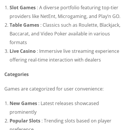
Slot Games
: A diverse portfolio featuring top-tier
providers like NetEnt, Microgaming, and Play’n GO.
Table Games
: Classics such as Roulette, Blackjack,
Baccarat, and Video Poker available in various
formats
Live Casino
: Immersive live streaming experience
offering real-time interaction with dealers
Categories
Games are categorized for user convenience:
New Games
: Latest releases showcased
prominently
Popular Slots
: Trending slots based on player
preference