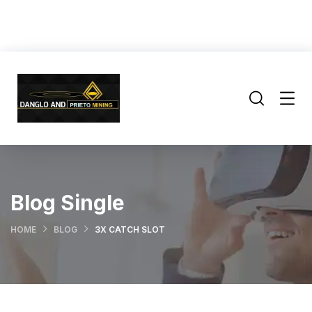
Blog Single
HOME
BLOG
3X CATCH SLOT