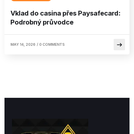
Vklad do casina přes Paysafecard:
Podrobný průvodce
MAY 14, 2026
/
0 COMMENTS