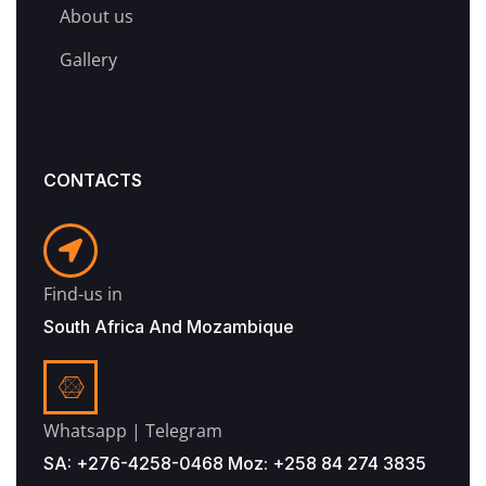
About us
Gallery
CONTACTS
Find-us in
South Africa And Mozambique
Whatsapp | Telegram
SA: +276-4258-0468 Moz: +258 84 274 3835