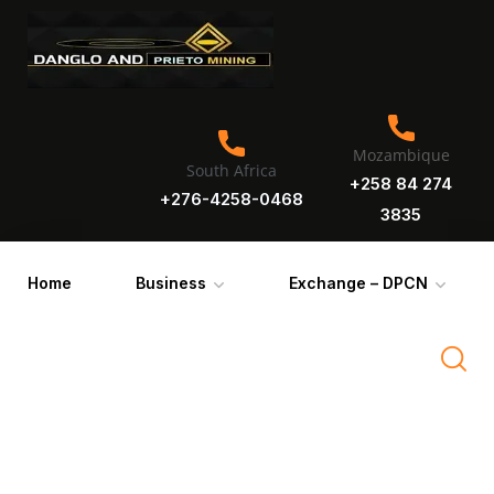
Mozambique
South Africa
+258 84 274
+276-4258-0468
3835
Home
Business
Exchange – DPCN